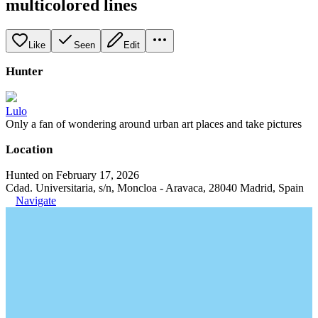
multicolored lines
Like
Seen
Edit
Hunter
Lulo
Only a fan of wondering around urban art places and take pictures
Location
Hunted on February 17, 2026
Cdad. Universitaria, s/n, Moncloa - Aravaca, 28040 Madrid, Spain
Navigate