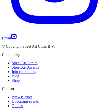
Email
© Copyright Street Art Cities B.V.
Community
Street Art Forum
Street Art Awards
Join community
Blog
Shop
Content
Browse cities
Upcoming events
Guides