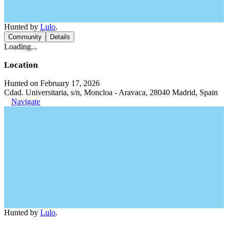
Hunted by
Lulo
.
Community
Details
Loading...
Location
Hunted on February 17, 2026
Cdad. Universitaria, s/n, Moncloa - Aravaca, 28040 Madrid, Spain
Navigate
Hunted by
Lulo
.