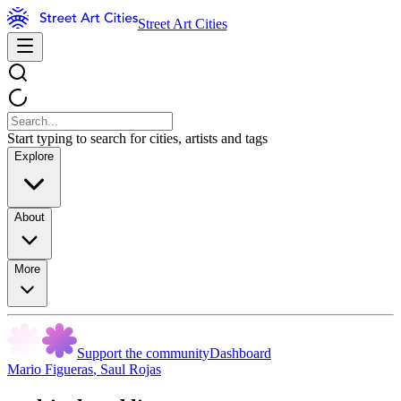
Street Art Cities
Start typing to search for cities, artists and tags
Explore
About
More
Support the community
Dashboard
Mario Figueras
,
Saul Rojas