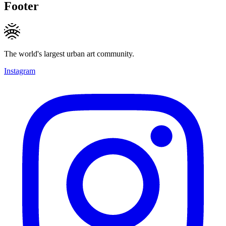
Footer
The world's largest urban art community.
Instagram