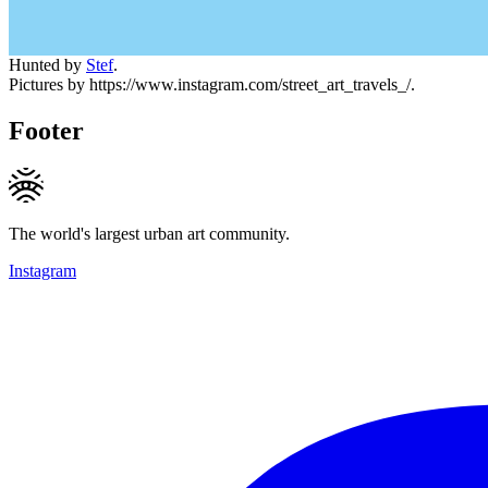
Hunted by
Stef
.
Pictures by https://www.instagram.com/street_art_travels_/.
Footer
The world's largest urban art community.
Instagram