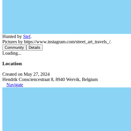
Hunted by
Stef
.
Pictures by https://www.instagram.com/street_art_travels_/.
Community
Details
Loading...
Location
Created on May 27, 2024
Hendrik Consciencestraat 8, 8940 Wervik, Belgium
Navigate