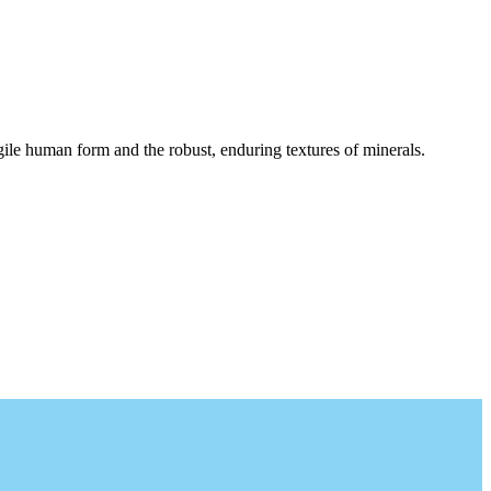
agile human form and the robust, enduring textures of minerals.