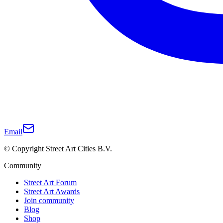
Email
© Copyright Street Art Cities B.V.
Community
Street Art Forum
Street Art Awards
Join community
Blog
Shop