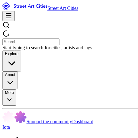
Street Art Cities
Start typing to search for cities, artists and tags
Explore
About
More
Support the community
Dashboard
Iota