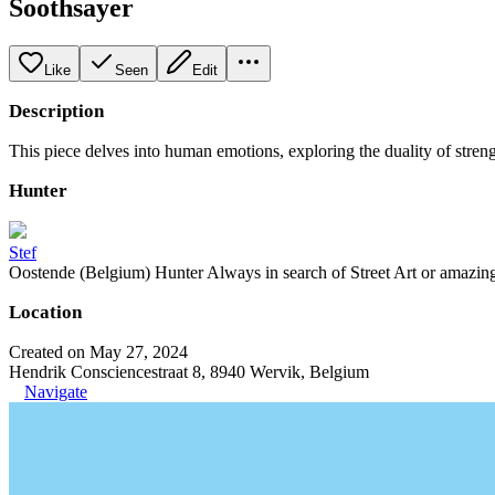
Soothsayer
Like
Seen
Edit
Description
This piece delves into human emotions, exploring the duality of streng
Hunter
Stef
Oostende (Belgium) Hunter Always in search of Street Art or amazing g
Location
Created on May 27, 2024
Hendrik Consciencestraat 8, 8940 Wervik, Belgium
Navigate