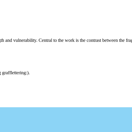
th and vulnerability. Central to the work is the contrast between the fr
rafflettering:).