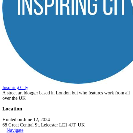
Inspiring City
A street art blogger based in London but who features work from all
over the UK
Location
Hunted on June 12, 2024
68 Great Central St, Leicester LE1 4JT, UK
Navigate