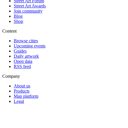
Street Art Forum
Street Art Awards
Join community
Blog
Shop
Content
Browse cities
Upcoming events
Guides
Daily artwork
Open data
RSS feed
Company
About us
Products
Map platform
Legal