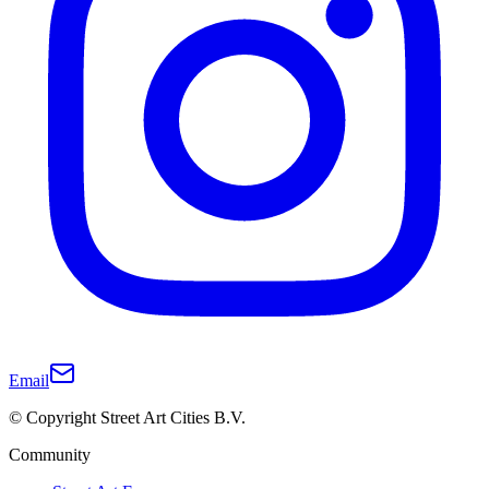
Email
© Copyright Street Art Cities B.V.
Community