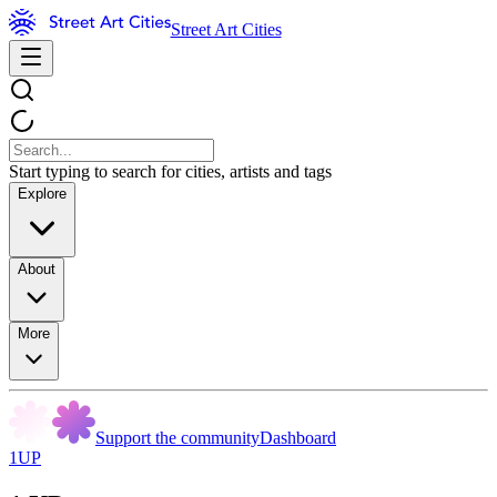
Street Art Cities
Start typing to search for cities, artists and tags
Explore
About
More
Support the community
Dashboard
1UP