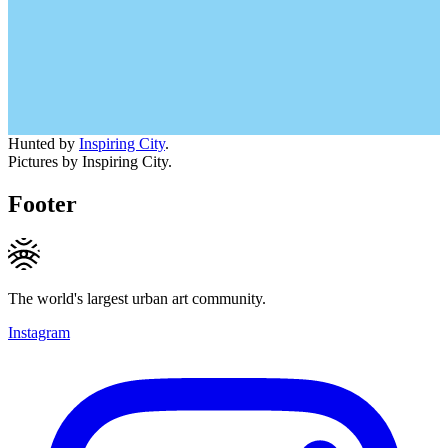
Hunted by
Inspiring City
.
Pictures by Inspiring City.
Footer
The world's largest urban art community.
Instagram