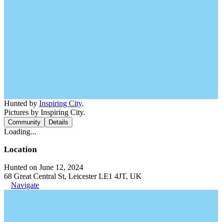
Hunted by
Inspiring City
.
Pictures by Inspiring City.
Community
Details
Loading...
Location
Hunted on June 12, 2024
68 Great Central St, Leicester LE1 4JT, UK
Navigate