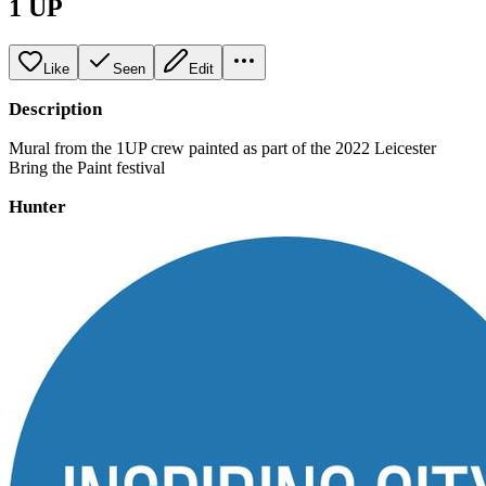
1 UP
Like
Seen
Edit
Description
Mural from the 1UP crew painted as part of the 2022 Leicester
Bring the Paint festival
Hunter