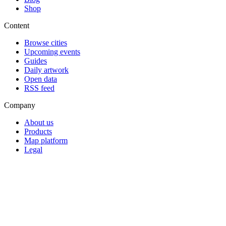
Shop
Content
Browse cities
Upcoming events
Guides
Daily artwork
Open data
RSS feed
Company
About us
Products
Map platform
Legal