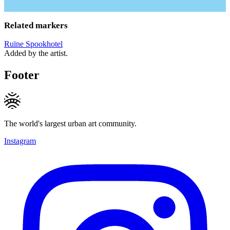
Related markers
Ruïne Spookhotel
Added by the artist.
Footer
The world's largest urban art community.
Instagram