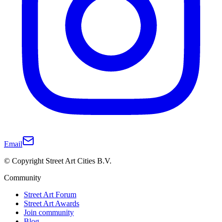
Email
© Copyright Street Art Cities B.V.
Community
Street Art Forum
Street Art Awards
Join community
Blog