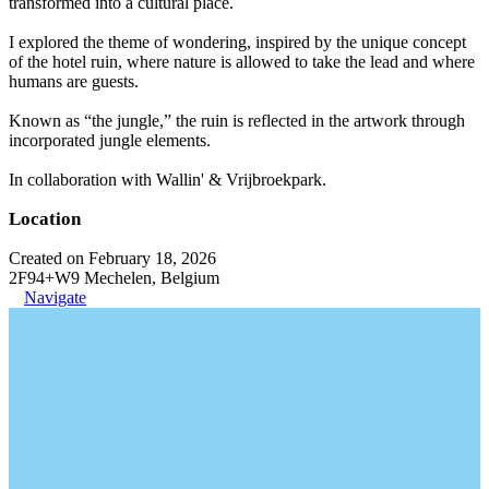
transformed into a cultural place.
I explored the theme of wondering, inspired by the unique concept
of the hotel ruin, where nature is allowed to take the lead and where
humans are guests.
Known as “the jungle,” the ruin is reflected in the artwork through
incorporated jungle elements.
In collaboration with Wallin' & Vrijbroekpark.
Location
Created on February 18, 2026
2F94+W9 Mechelen, Belgium
Navigate