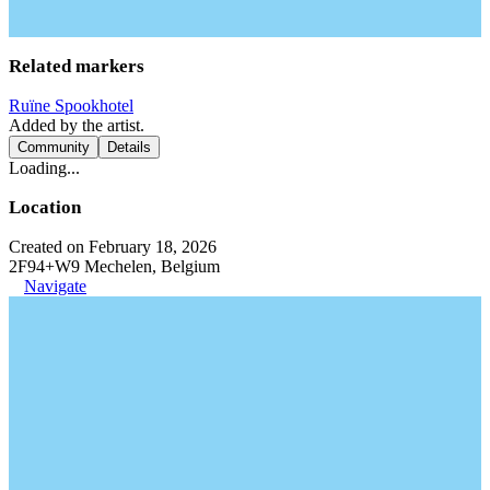
Related markers
Ruïne Spookhotel
Added by the artist.
Community
Details
Loading...
Location
Created on February 18, 2026
2F94+W9 Mechelen, Belgium
Navigate