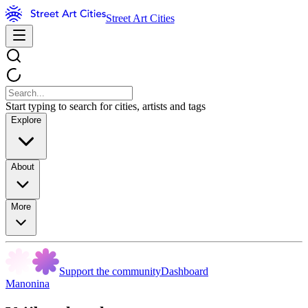
Street Art Cities
Start typing to search for cities, artists and tags
Explore
About
More
Support the community
Dashboard
Manonina