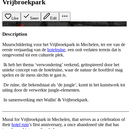
Vrijbroekpark
Like
Seen
Edit
+
1
image
Description
Muurschildering voor het Vrijbroekpark in Mechelen, ter ere van de
eerste verjaardag van de
hotelruïne
, een ooit verlaten terrein dat is
omgevormd tot een culturele plek.
Ik heb het thema ‘verwondering’ verkend, geïnspireerd door het
unieke concept van de hotelruïne, waar de natuur de hoofdrol mag
spelen en de mens slechts te gast is.
De ruïne, die bekendstaat als ‘de jungle’, komt in het kunstwerk tot
uiting door de verwerkte jungle-elementen.
In samenwerking met Wallin' & Vrijbroekpark.
_______________________________________________________
Mural for Vrijbroekpark in Mechelen, that serves as a celebration of
their
hotel ruin
’s first anniversary, a once abandoned site that has