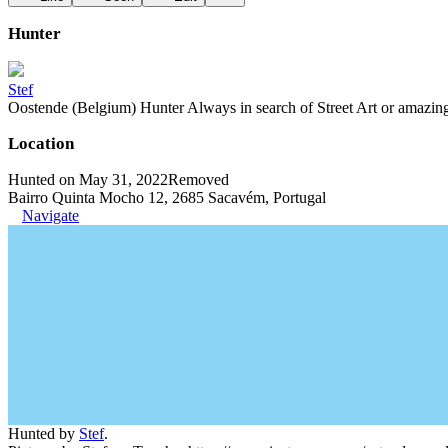
Hunter
Stef
Oostende (Belgium) Hunter Always in search of Street Art or amazing g
Location
Hunted on May 31, 2022
Removed
Bairro Quinta Mocho 12, 2685 Sacavém, Portugal
Navigate
Hunted by
Stef
.