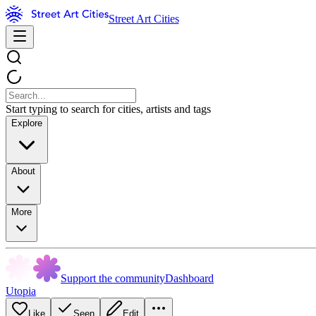
Street Art Cities
Start typing to search for cities, artists and tags
Explore
About
More
Support the community
Dashboard
Utopia
Like
Seen
Edit