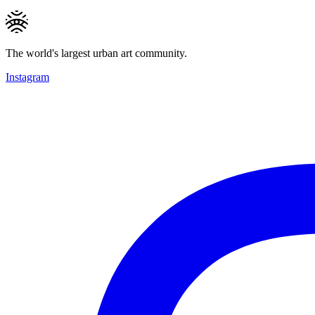
The world's largest urban art community.
Instagram