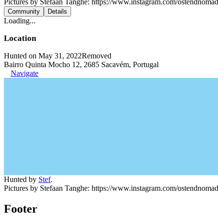
Pictures by Stefaan Tanghe: https://www.instagram.com/ostendnoma
Community
Details
Loading...
Location
Hunted on May 31, 2022
Removed
Bairro Quinta Mocho 12, 2685 Sacavém, Portugal
Navigate
Hunted by
Stef
.
Pictures by Stefaan Tanghe: https://www.instagram.com/ostendnoma
Footer