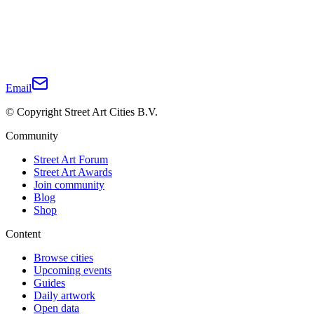
Email
© Copyright Street Art Cities B.V.
Community
Street Art Forum
Street Art Awards
Join community
Blog
Shop
Content
Browse cities
Upcoming events
Guides
Daily artwork
Open data