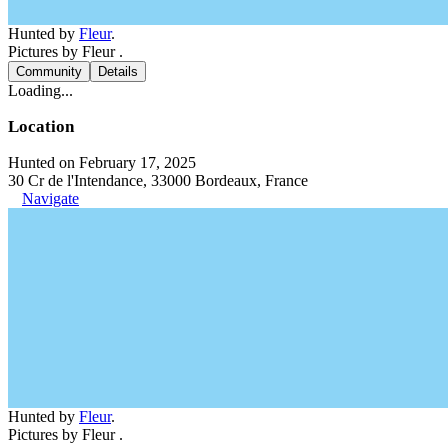
Hunted by
Fleur
.
Pictures by Fleur .
Community
Details
Loading...
Location
Hunted on February 17, 2025
30 Cr de l'Intendance, 33000 Bordeaux, France
Navigate
Hunted by
Fleur
.
Pictures by Fleur .