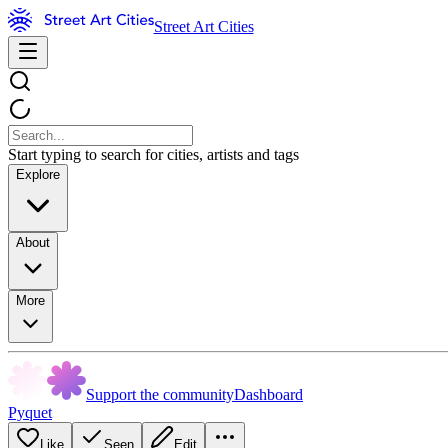
Street Art Cities
Start typing to search for cities, artists and tags
Explore
About
More
Support the community
Dashboard
Pyquet
Like
Seen
Edit