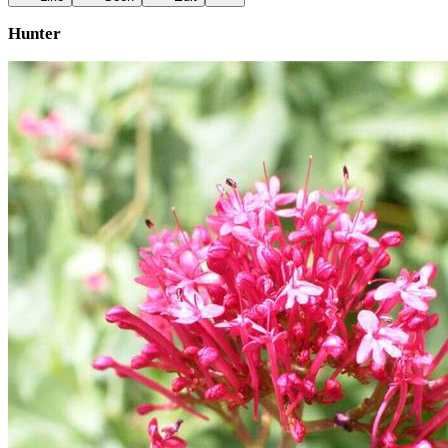
Hunter