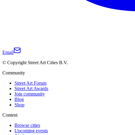
Email
© Copyright Street Art Cities B.V.
Community
Street Art Forum
Street Art Awards
Join community
Blog
Shop
Content
Browse cities
Upcoming events