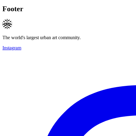
Footer
The world's largest urban art community.
Instagram