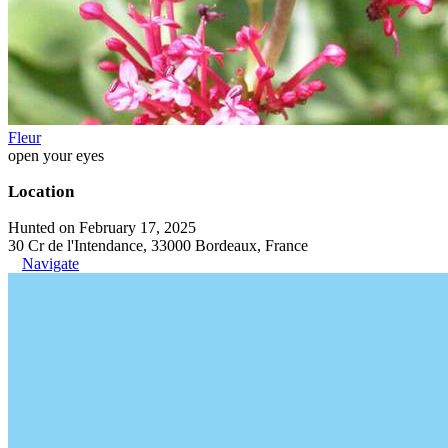
Fleur
open your eyes
Location
Hunted on February 17, 2025
30 Cr de l'Intendance, 33000 Bordeaux, France
Navigate