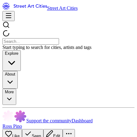
Street Art Cities
Start typing to search for cities, artists and tags
Explore
About
More
Support the community
Dashboard
Ross Pino
Like
Seen
Edit