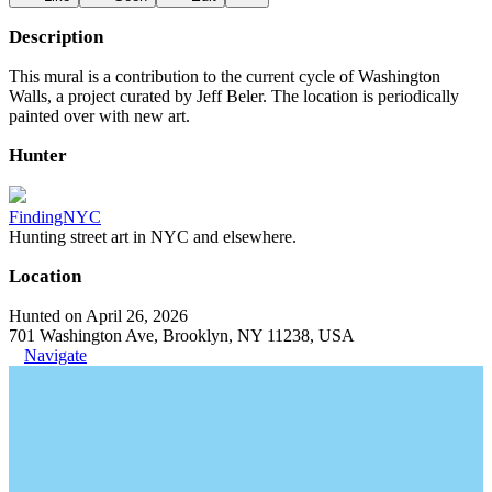
Description
This mural is a contribution to the current cycle of Washington
Walls, a project curated by Jeff Beler. The location is periodically
painted over with new art.
Hunter
FindingNYC
Hunting street art in NYC and elsewhere.
Location
Hunted on April 26, 2026
701 Washington Ave, Brooklyn, NY 11238, USA
Navigate