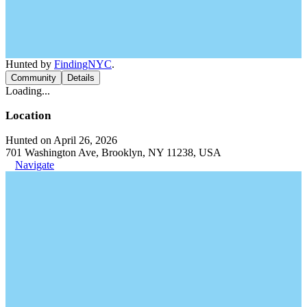
Hunted by
FindingNYC
.
Community
Details
Loading...
Location
Hunted on April 26, 2026
701 Washington Ave, Brooklyn, NY 11238, USA
Navigate