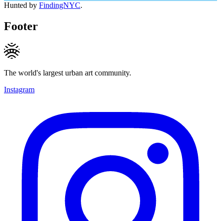
Hunted by
FindingNYC
.
Footer
The world's largest urban art community.
Instagram