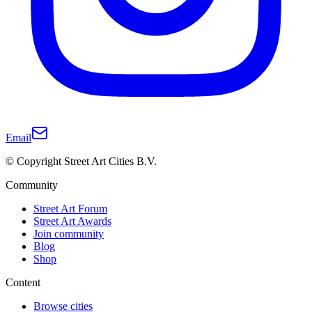
Email
© Copyright Street Art Cities B.V.
Community
Street Art Forum
Street Art Awards
Join community
Blog
Shop
Content
Browse cities