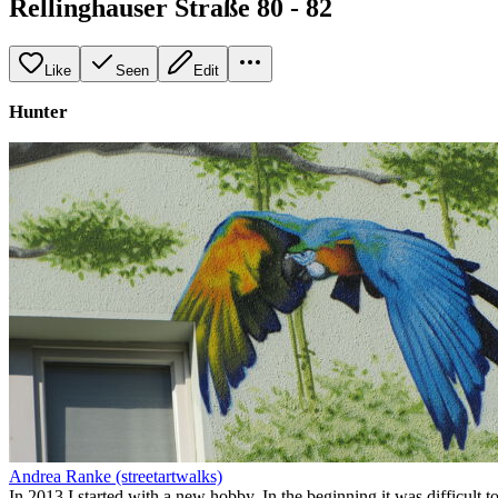
Rellinghauser Straße 80 - 82
Like
Seen
Edit
Hunter
Andrea Ranke (streetartwalks)
In 2013 I started with a new hobby. In the beginning it was difficult to