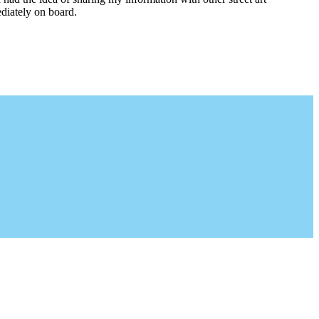
diately on board.