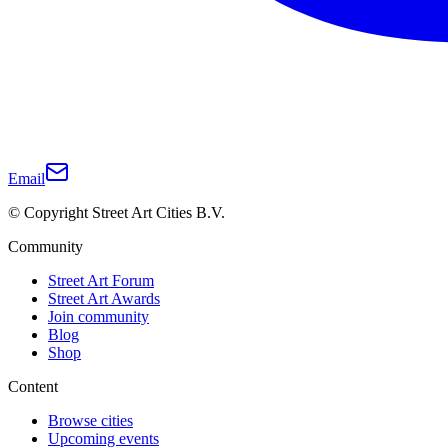
Email
© Copyright Street Art Cities B.V.
Community
Street Art Forum
Street Art Awards
Join community
Blog
Shop
Content
Browse cities
Upcoming events