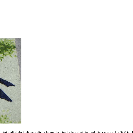
 get reliable information how to find streetart in public space. In 2016, 