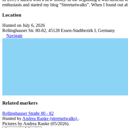
enthusiasts and started my blog “Streetartwalks”. When I found out a
Location
Hunted on July 6, 2026
Rellinghauser Str. 80-82, 45128 Essen-Stadtbezirk I, Germany
Navigate
Related markers
Rellinghauser Straße 80 - 82
Hunted by
Andrea Ranke (streetartwalks)
.
Pictures by Andrea Ranke (05/2026).