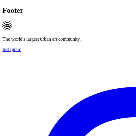
Footer
The world's largest urban art community.
Instagram