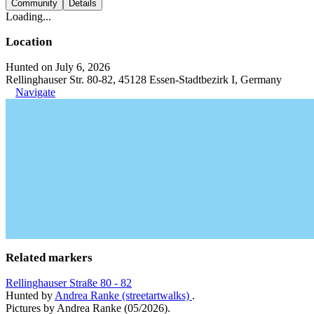
Community
Details
Loading...
Location
Hunted on July 6, 2026
Rellinghauser Str. 80-82, 45128 Essen-Stadtbezirk I, Germany
Navigate
Related markers
Rellinghauser Straße 80 - 82
Hunted by
Andrea Ranke (streetartwalks)
.
Pictures by Andrea Ranke (05/2026).