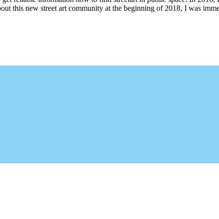
bout this new street art community at the beginning of 2018, I was imme