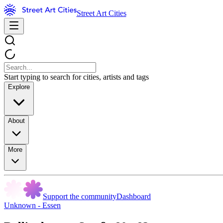
Street Art Cities
Start typing to search for cities, artists and tags
Explore
About
More
Support the community
Dashboard
Unknown - Essen