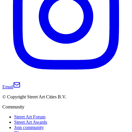
Email
© Copyright Street Art Cities B.V.
Community
Street Art Forum
Street Art Awards
Join community