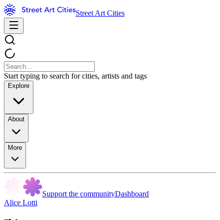
Street Art Cities
Start typing to search for cities, artists and tags
Explore
About
More
Support the community
Dashboard
Alice Lotti