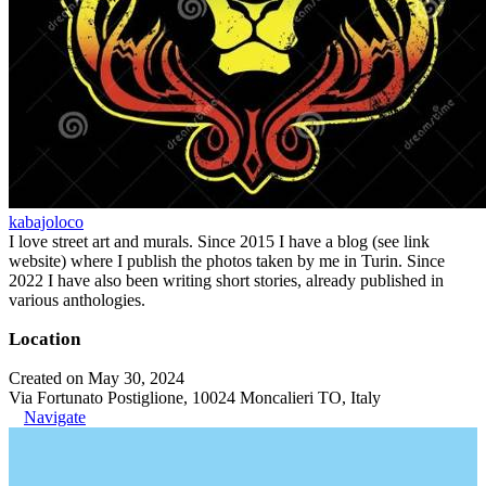
kabajoloco
I love street art and murals. Since 2015 I have a blog (see link
website) where I publish the photos taken by me in Turin. Since
2022 I have also been writing short stories, already published in
various anthologies.
Location
Created on May 30, 2024
Via Fortunato Postiglione, 10024 Moncalieri TO, Italy
Navigate