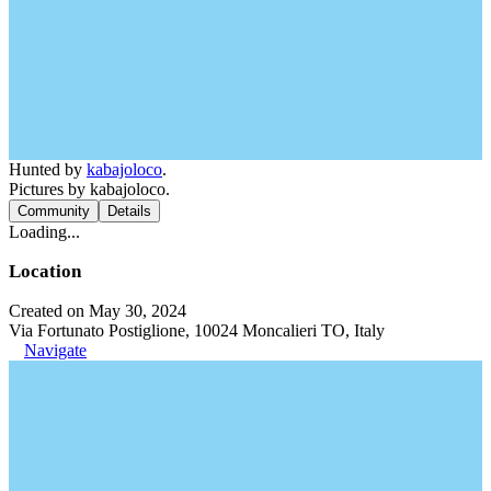
Hunted by
kabajoloco
.
Pictures by kabajoloco.
Community
Details
Loading...
Location
Created on May 30, 2024
Via Fortunato Postiglione, 10024 Moncalieri TO, Italy
Navigate