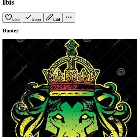
Ibis
Like
Seen
Edit
Hunter