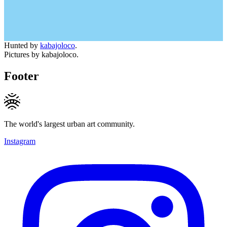
Hunted by
kabajoloco
.
Pictures by kabajoloco.
Footer
The world's largest urban art community.
Instagram