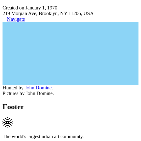
Created on January 1, 1970
219 Morgan Ave, Brooklyn, NY 11206, USA
Navigate
Hunted by
John Domine
.
Pictures by John Domine.
Footer
The world's largest urban art community.