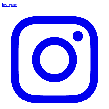
Instagram