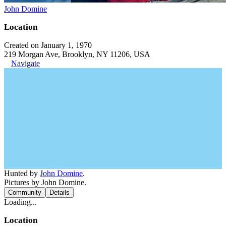
John Domine
Location
Created on January 1, 1970
219 Morgan Ave, Brooklyn, NY 11206, USA
Navigate
Hunted by
John Domine
.
Pictures by John Domine.
Community
Details
Loading...
Location