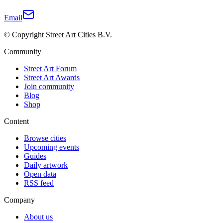
Email
© Copyright Street Art Cities B.V.
Community
Street Art Forum
Street Art Awards
Join community
Blog
Shop
Content
Browse cities
Upcoming events
Guides
Daily artwork
Open data
RSS feed
Company
About us