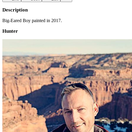
Description
Big-Eared Boy painted in 2017.
Hunter