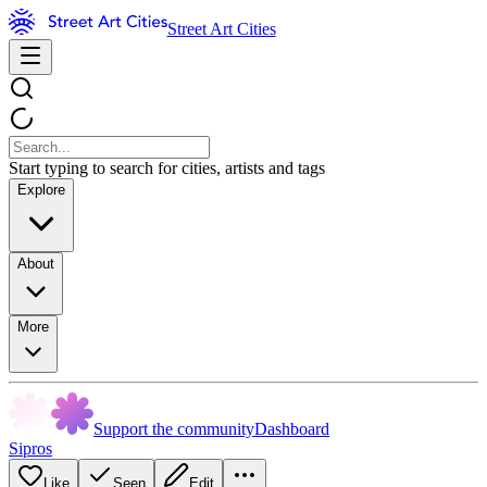
Street Art Cities
Start typing to search for cities, artists and tags
Explore
About
More
Support the community
Dashboard
Sipros
Like
Seen
Edit