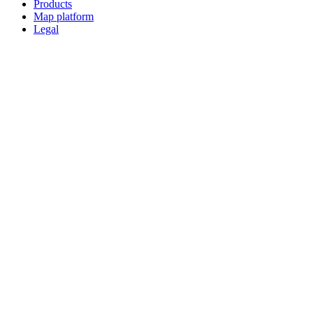
Products
Map platform
Legal