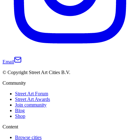
Email
© Copyright Street Art Cities B.V.
Community
Street Art Forum
Street Art Awards
Join community
Blog
Shop
Content
Browse cities