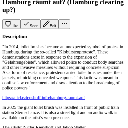
Hamburg räumt auf? (Hamburg clearing
up?)
Like
Seen
Edit
Description
"In 2014, toilet brushes became an unexpected symbol of protest in
Hamburg during the so-called "Klobürstenproteste". These
demonstrations arose in response to the expansion of
"Gefahrengebiete", which allowed police to conduct body searches
and other invasive measures without requiring concrete suspicion.
As a form of resistance, protesters carried toilet brushes under their
jackets, mimicking concealed weapons. This tactic was meant to
confuse law enforcement and draw attention to the broadening of
police powers."
https://niclasriepshoff.info/hamburg-raumt-auf
In 2025 the giant toilet brush was installed in front of public train
station Sternschanze. It is also a street light and an audio walk is
available on the artist's web presence.
The artists: Niclas Riepshoff and Jakob Walter.