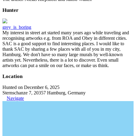
Hunter
grey_is_boring
My interest in street art started many years ago while traveling and
recognising artworks e.g. from ROA and Obey in different cities.
SAC is a good support to find interesting places. I would like to
thank SAC by sharing a few places with all of you in my city,
Hamburg. We don't have so many large murals by well-known
artists yet. Nevertheless, there is a lot to discover. Even small
artworks can put a smile on our faces, or make us think.
Location
Hunted on December 6, 2025
Sternschanze 7, 20357 Hamburg, Germany
Navigate