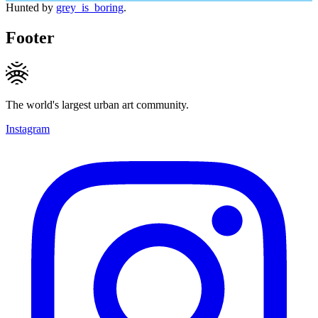
Hunted by
grey_is_boring
.
Footer
The world's largest urban art community.
Instagram