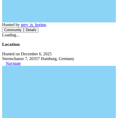
Hunted by
grey_is_boring
.
Community
Details
Loading...
Location
Hunted on December 6, 2025
Sternschanze 7, 20357 Hamburg, Germany
Navigate