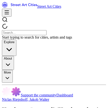
Street Art Cities
Start typing to search for cities, artists and tags
Explore
About
More
Support the community
Dashboard
Niclas Riepshoff
,
Jakob Walter