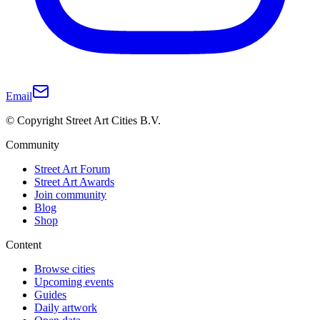
Email
© Copyright Street Art Cities B.V.
Community
Street Art Forum
Street Art Awards
Join community
Blog
Shop
Content
Browse cities
Upcoming events
Guides
Daily artwork