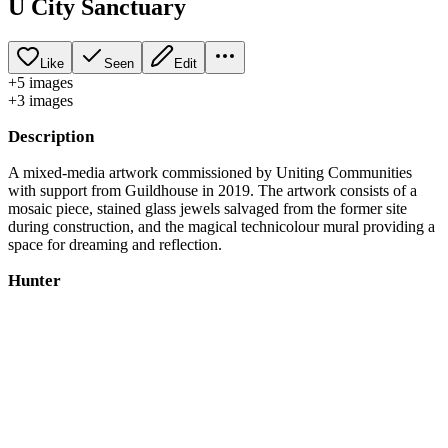
U City Sanctuary
Like
Seen
Edit
+
5
image
s
+
3
image
s
Description
A mixed-media artwork commissioned by Uniting Communities
with support from Guildhouse in 2019. The artwork consists of a
mosaic piece, stained glass jewels salvaged from the former site
during construction, and the magical technicolour mural providing a
space for dreaming and reflection.
Hunter