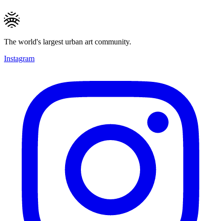
The world's largest urban art community.
Instagram