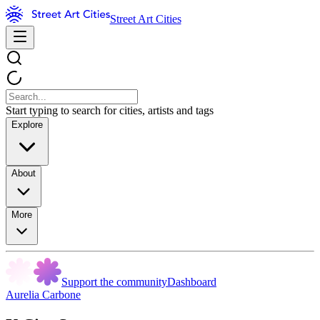
Street Art Cities
Start typing to search for cities, artists and tags
Explore
About
More
Support the community
Dashboard
Aurelia Carbone