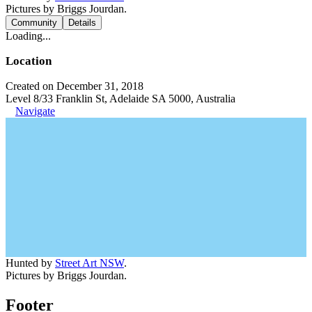
Pictures by Briggs Jourdan.
Community
Details
Loading...
Location
Created on December 31, 2018
Level 8/33 Franklin St, Adelaide SA 5000, Australia
Navigate
Hunted by
Street Art NSW
.
Pictures by Briggs Jourdan.
Footer