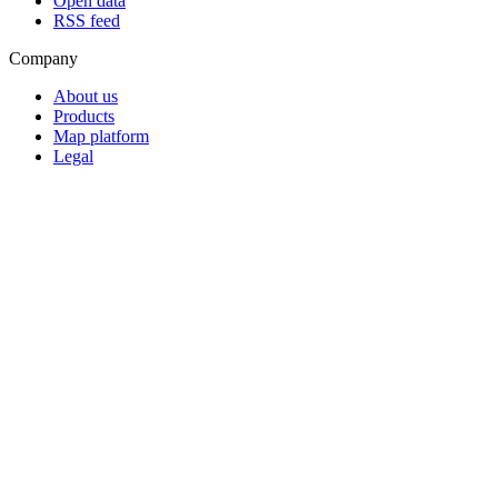
Open data
RSS feed
Company
About us
Products
Map platform
Legal