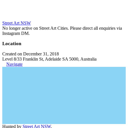
Street Art NSW
No longer active on Street Art Cities. Please direct all enquiries via
Instagram DM.
Location
Created on December 31, 2018
Level 8/33 Franklin St, Adelaide SA 5000, Australia
Navigate
Hunted by
Street Art NSW
.