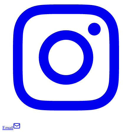
Email