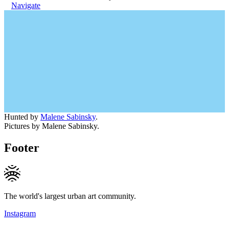
Navigate
Hunted by
Malene Sabinsky
.
Pictures by Malene Sabinsky.
Footer
The world's largest urban art community.
Instagram