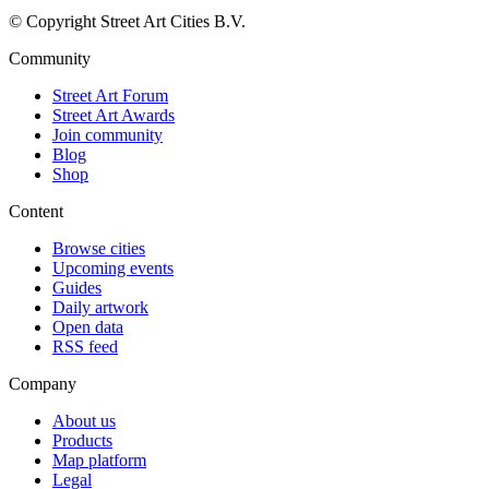
© Copyright Street Art Cities B.V.
Community
Street Art Forum
Street Art Awards
Join community
Blog
Shop
Content
Browse cities
Upcoming events
Guides
Daily artwork
Open data
RSS feed
Company
About us
Products
Map platform
Legal