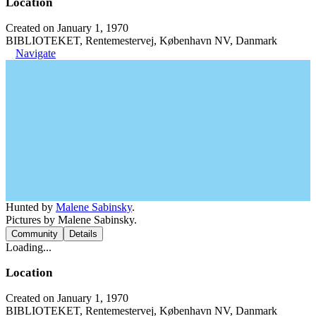
Location
Created on January 1, 1970
BIBLIOTEKET, Rentemestervej, København NV, Danmark
Navigate
Hunted by
Malene Sabinsky
.
Pictures by Malene Sabinsky.
Community
Details
Loading...
Location
Created on January 1, 1970
BIBLIOTEKET, Rentemestervej, København NV, Danmark