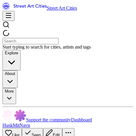
Street Art Cities
Start typing to search for cities, artists and tags
Explore
About
More
Support the community
Dashboard
HuskMitNavn
Like
Seen
Edit