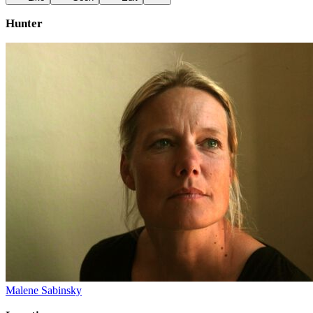
Hunter
Malene Sabinsky