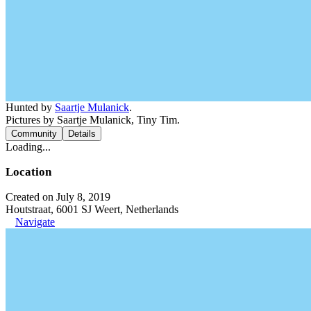
Hunted by
Saartje Mulanick
.
Pictures by Saartje Mulanick, Tiny Tim.
Community
Details
Loading...
Location
Created on July 8, 2019
Houtstraat, 6001 SJ Weert, Netherlands
Navigate