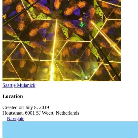
Saartje Mulanick
Location
Created on July 8, 2019
Houtstraat, 6001 SJ Weert, Netherlands
Navigate