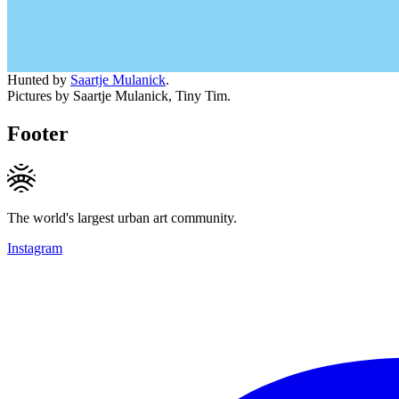
Hunted by
Saartje Mulanick
.
Pictures by Saartje Mulanick, Tiny Tim.
Footer
The world's largest urban art community.
Instagram