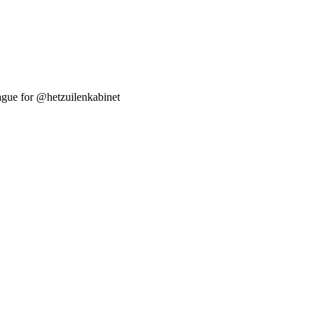
Hague for @hetzuilenkabinet