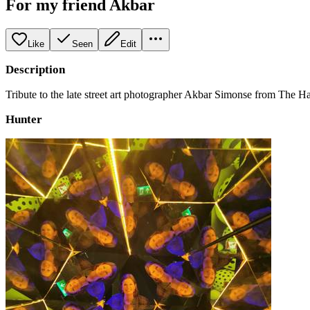
For my friend Akbar
Like
Seen
Edit
Description
Tribute to the late street art photographer Akbar Simonse from The 
Hunter