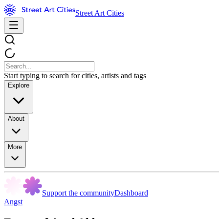
Street Art Cities
Start typing to search for cities, artists and tags
Explore
About
More
Support the community
Dashboard
Angst