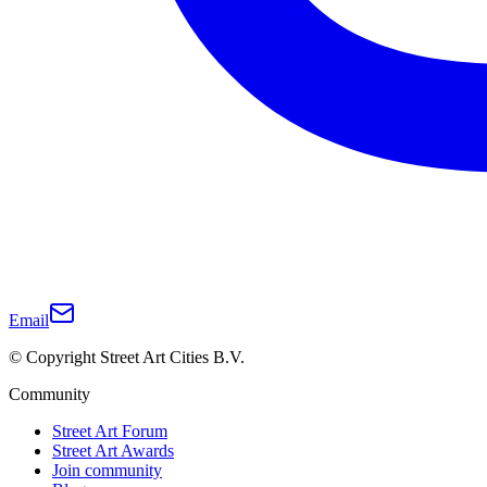
Email
© Copyright Street Art Cities B.V.
Community
Street Art Forum
Street Art Awards
Join community