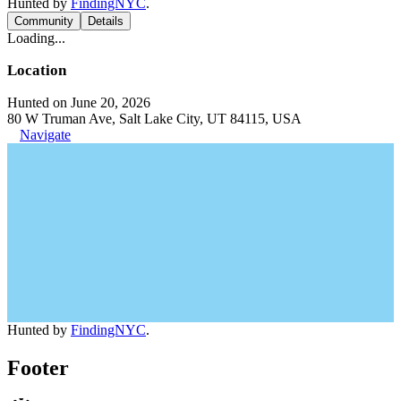
Hunted by
FindingNYC
.
Community
Details
Loading...
Location
Hunted on June 20, 2026
80 W Truman Ave, Salt Lake City, UT 84115, USA
Navigate
Hunted by
FindingNYC
.
Footer