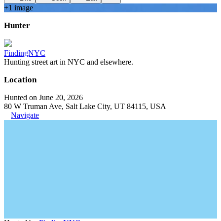
+
1
image
Hunter
FindingNYC
Hunting street art in NYC and elsewhere.
Location
Hunted on June 20, 2026
80 W Truman Ave, Salt Lake City, UT 84115, USA
Navigate