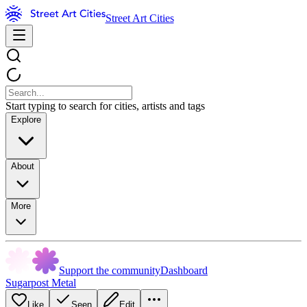
Street Art Cities
Start typing to search for cities, artists and tags
Explore
About
More
Support the community
Dashboard
Sugarpost Metal
Like
Seen
Edit