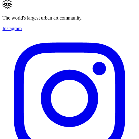
The world's largest urban art community.
Instagram