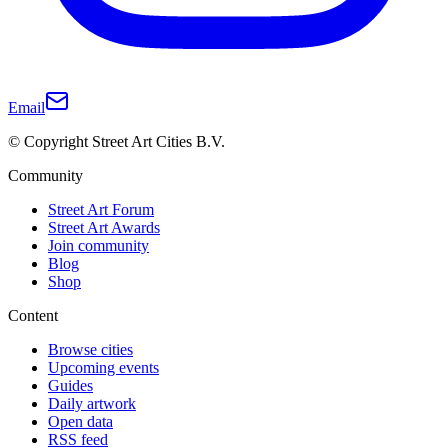
Email
© Copyright Street Art Cities B.V.
Community
Street Art Forum
Street Art Awards
Join community
Blog
Shop
Content
Browse cities
Upcoming events
Guides
Daily artwork
Open data
RSS feed