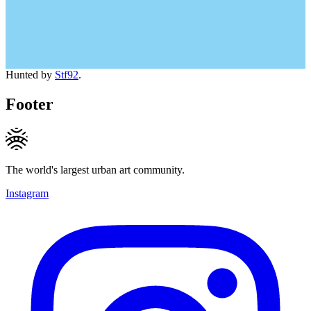
Hunted by
Stf92
.
Footer
The world's largest urban art community.
Instagram