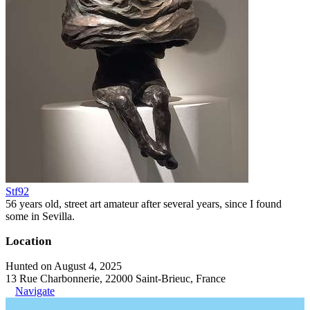
Stf92
56 years old, street art amateur after several years, since I found
some in Sevilla.
Location
Hunted on August 4, 2025
13 Rue Charbonnerie, 22000 Saint-Brieuc, France
Navigate