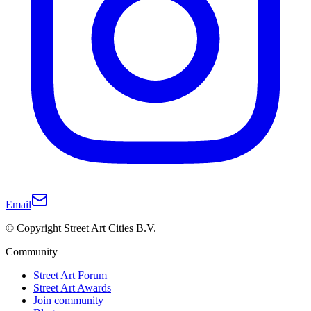
Email
© Copyright Street Art Cities B.V.
Community
Street Art Forum
Street Art Awards
Join community