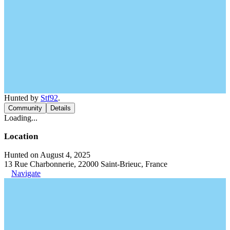
Hunted by
Stf92
.
Community
Details
Loading...
Location
Hunted on August 4, 2025
13 Rue Charbonnerie, 22000 Saint-Brieuc, France
Navigate