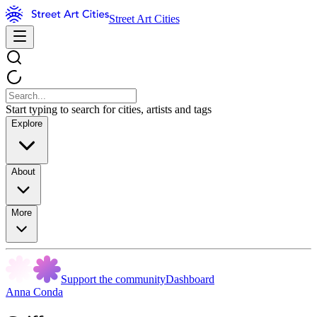
Street Art Cities
Start typing to search for cities, artists and tags
Explore
About
More
Support the community
Dashboard
Anna Conda