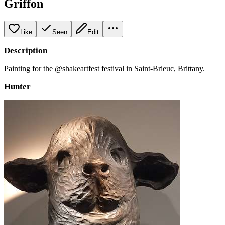
Griffon
Like
Seen
Edit
Description
Painting for the @shakeartfest festival in Saint-Brieuc, Brittany.
Hunter