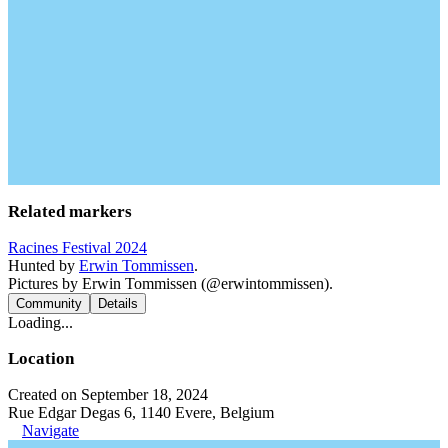
Related markers
Racines Festival 2024
Hunted by
Erwin Tommissen
.
Pictures by Erwin Tommissen (@erwintommissen).
Community
Details
Loading...
Location
Created on September 18, 2024
Rue Edgar Degas 6, 1140 Evere, Belgium
Navigate