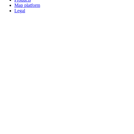
Map platform
Legal