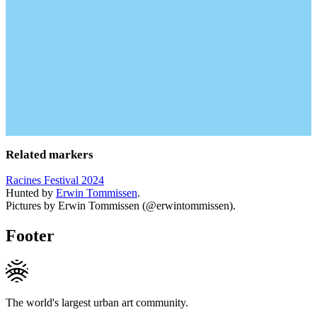
Related markers
Racines Festival 2024
Hunted by
Erwin Tommissen
.
Pictures by Erwin Tommissen (@erwintommissen).
Footer
The world's largest urban art community.