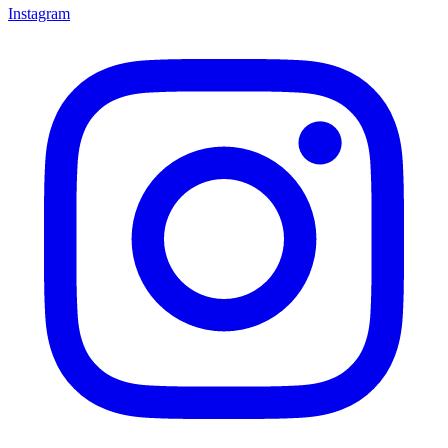
Instagram