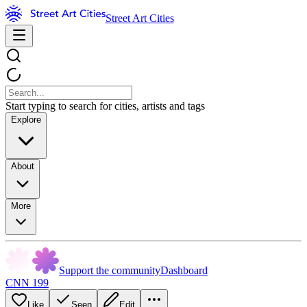
Street Art Cities
Start typing to search for cities, artists and tags
Explore
About
More
Support the community
Dashboard
CNN 199
Like
Seen
Edit