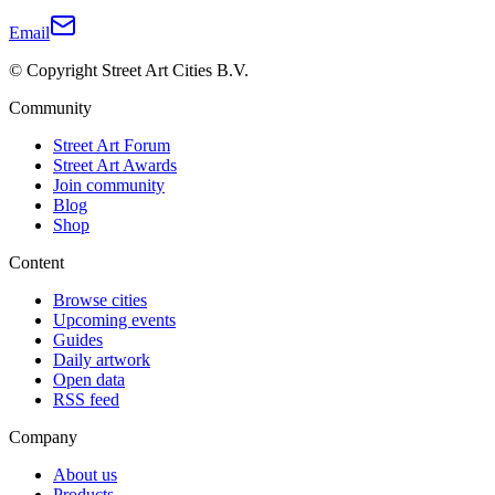
Email
© Copyright Street Art Cities B.V.
Community
Street Art Forum
Street Art Awards
Join community
Blog
Shop
Content
Browse cities
Upcoming events
Guides
Daily artwork
Open data
RSS feed
Company
About us
Products