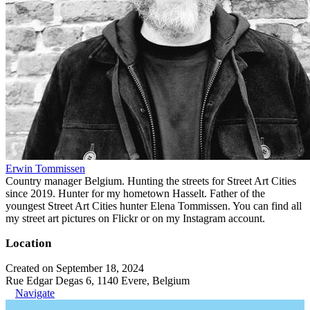
Erwin Tommissen
Country manager Belgium. Hunting the streets for Street Art Cities
since 2019. Hunter for my hometown Hasselt. Father of the
youngest Street Art Cities hunter Elena Tommissen. You can find all
my street art pictures on Flickr or on my Instagram account.
Location
Created on September 18, 2024
Rue Edgar Degas 6, 1140 Evere, Belgium
Navigate