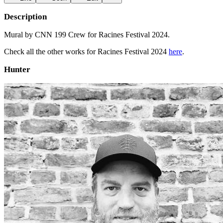
Description
Mural by CNN 199 Crew for Racines Festival 2024.
Check all the other works for Racines Festival 2024
here
.
Hunter