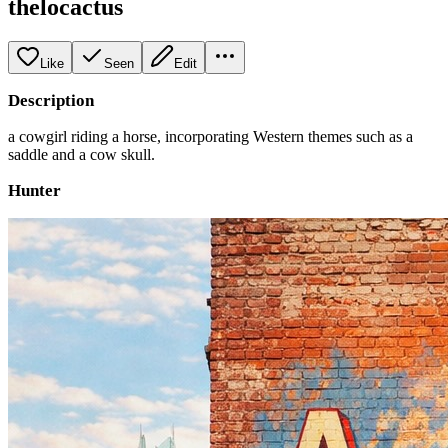
thelocactus
Like
Seen
Edit
Description
a cowgirl riding a horse, incorporating Western themes such as a
saddle and a cow skull.
Hunter