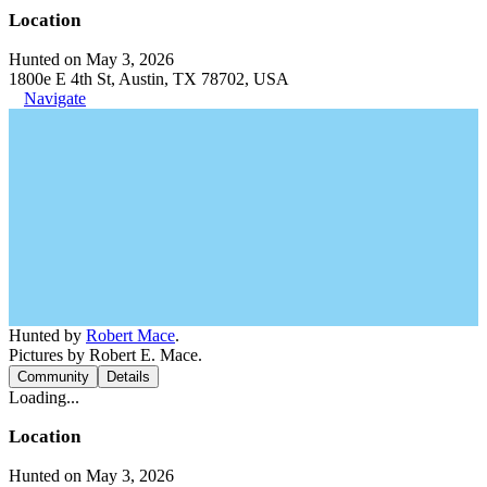
Location
Hunted on May 3, 2026
1800e E 4th St, Austin, TX 78702, USA
Navigate
Hunted by
Robert Mace
.
Pictures by Robert E. Mace.
Community
Details
Loading...
Location
Hunted on May 3, 2026