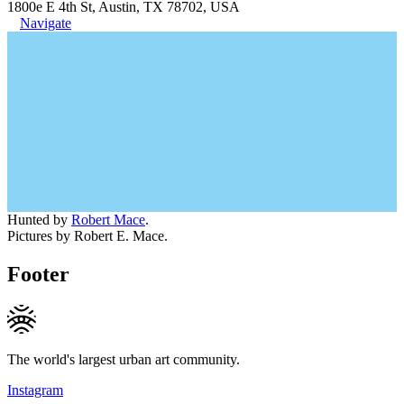
1800e E 4th St, Austin, TX 78702, USA
Navigate
Hunted by
Robert Mace
.
Pictures by Robert E. Mace.
Footer
The world's largest urban art community.
Instagram