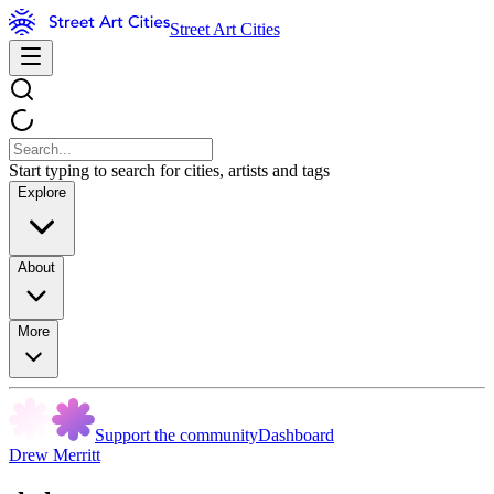
Street Art Cities
Start typing to search for cities, artists and tags
Explore
About
More
Support the community
Dashboard
Drew Merritt