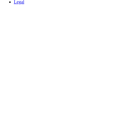
Legal