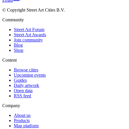
Email
© Copyright Street Art Cities B.V.
Community
Street Art Forum
Street Art Awards
Join community
Blog
Shop
Content
Browse cities
Upcoming events
Guides
Daily artwork
Open data
RSS feed
Company
About us
Products
Map platform