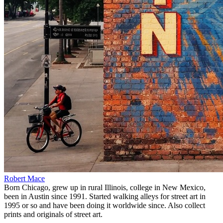
Robert Mace
Born Chicago, grew up in rural Illinois, college in New Mexico,
been in Austin since 1991. Started walking alleys for street art in
1995 or so and have been doing it worldwide since. Also collect
prints and originals of street art.