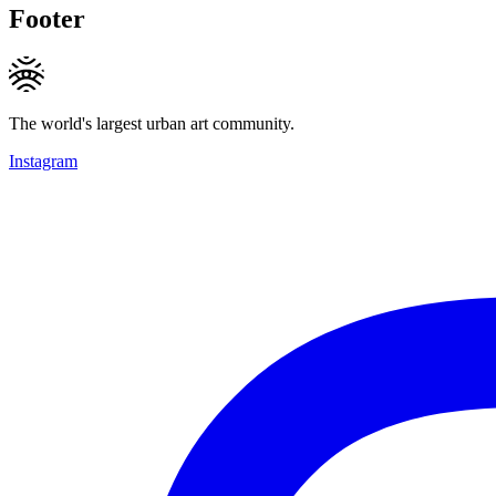
Footer
The world's largest urban art community.
Instagram