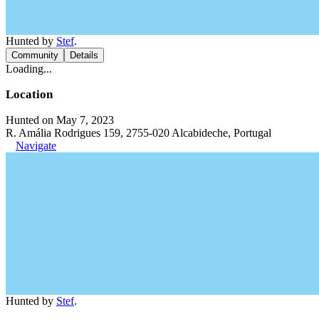
Hunted by
Stef
.
Community
Details
Loading...
Location
Hunted on May 7, 2023
R. Amália Rodrigues 159, 2755-020 Alcabideche, Portugal
Navigate
Hunted by
Stef
.