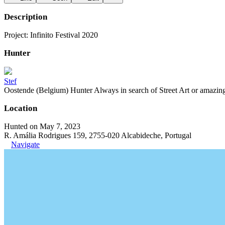
Description
Project: Infinito Festival 2020
Hunter
Stef
Oostende (Belgium) Hunter Always in search of Street Art or amazing g
Location
Hunted on May 7, 2023
R. Amália Rodrigues 159, 2755-020 Alcabideche, Portugal
Navigate