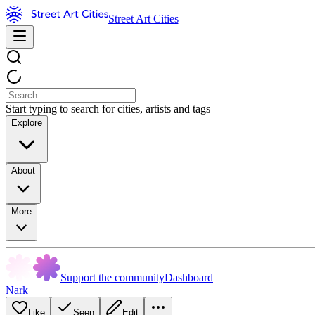
Street Art Cities
Start typing to search for cities, artists and tags
Explore
About
More
Support the community
Dashboard
Nark
Like
Seen
Edit