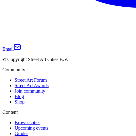
Email
© Copyright Street Art Cities B.V.
Community
Street Art Forum
Street Art Awards
Join community
Blog
Shop
Content
Browse cities
Upcoming events
Guides