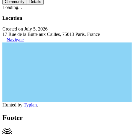
Community
Details
Loading...
Location
Created on July 5, 2026
17 Rue de la Butte aux Cailles, 75013 Paris, France
Navigate
Hunted by
Typlan
.
Footer