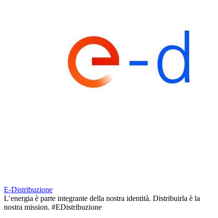
E-Distribuzione
L’energia è parte integrante della nostra identità. Distribuirla è la
nostra mission. #EDistribuzione