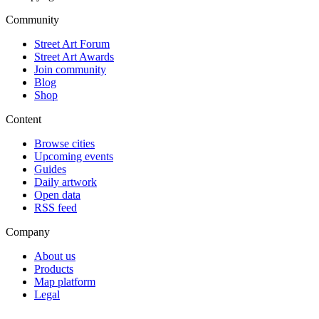
Community
Street Art Forum
Street Art Awards
Join community
Blog
Shop
Content
Browse cities
Upcoming events
Guides
Daily artwork
Open data
RSS feed
Company
About us
Products
Map platform
Legal