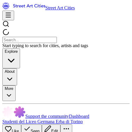
Street Art Cities
Start typing to search for cities, artists and tags
Explore
About
More
Support the community
Dashboard
Studenti del Liceo Germana Erba di Torino
Like
Seen
Edit