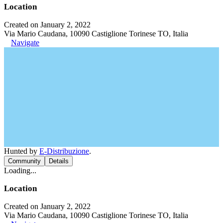
Location
Created on January 2, 2022
Via Mario Caudana, 10090 Castiglione Torinese TO, Italia
Navigate
Hunted by
E-Distribuzione
.
Community
Details
Loading...
Location
Created on January 2, 2022
Via Mario Caudana, 10090 Castiglione Torinese TO, Italia