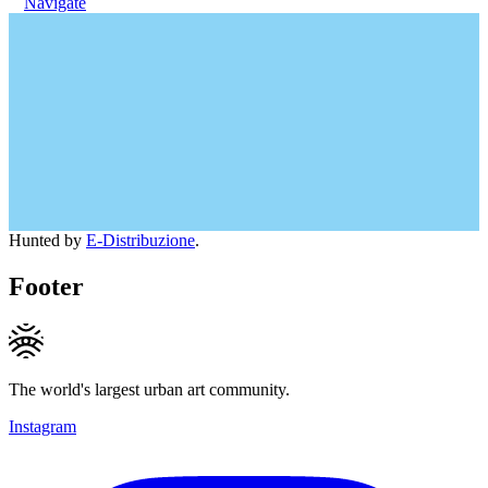
Navigate
Hunted by
E-Distribuzione
.
Footer
The world's largest urban art community.
Instagram