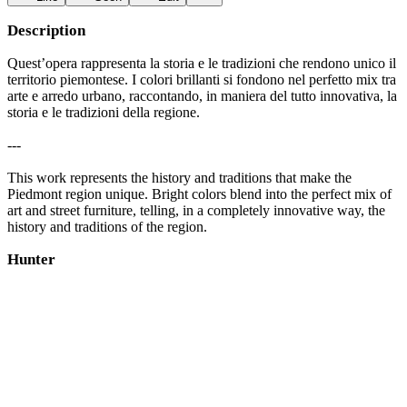
Description
Quest’opera rappresenta la storia e le tradizioni che rendono unico il
territorio piemontese. I colori brillanti si fondono nel perfetto mix tra
arte e arredo urbano, raccontando, in maniera del tutto innovativa, la
storia e le tradizioni della regione.
---
This work represents the history and traditions that make the
Piedmont region unique. Bright colors blend into the perfect mix of
art and street furniture, telling, in a completely innovative way, the
history and traditions of the region.
Hunter