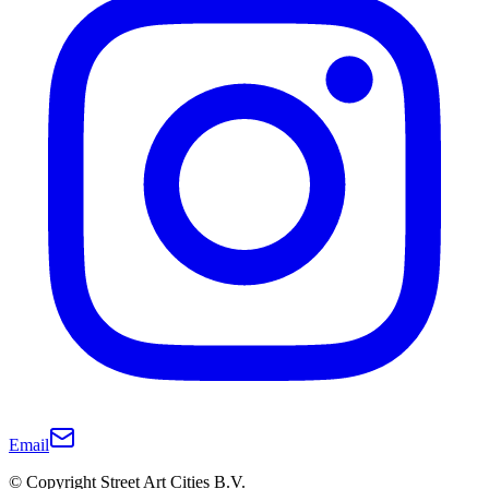
Email
© Copyright Street Art Cities B.V.