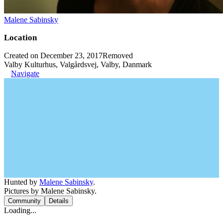
Malene Sabinsky
Location
Created on December 23, 2017
Removed
Valby Kulturhus, Valgårdsvej, Valby, Danmark
Navigate
Hunted by
Malene Sabinsky
.
Pictures by Malene Sabinsky.
Community
Details
Loading...