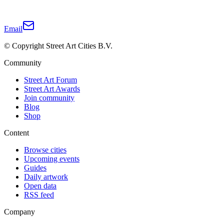
Email
© Copyright Street Art Cities B.V.
Community
Street Art Forum
Street Art Awards
Join community
Blog
Shop
Content
Browse cities
Upcoming events
Guides
Daily artwork
Open data
RSS feed
Company