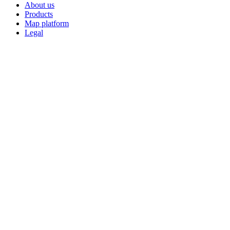
About us
Products
Map platform
Legal