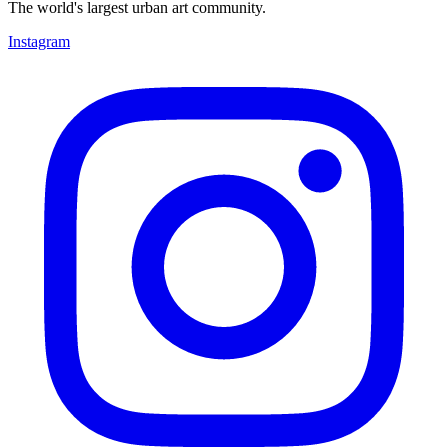
The world's largest urban art community.
Instagram