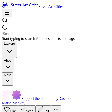
Street Art Cities
Start typing to search for cities, artists and tags
Explore
About
More
Support the community
Dashboard
Mario Mankey
Like
Seen
Edit