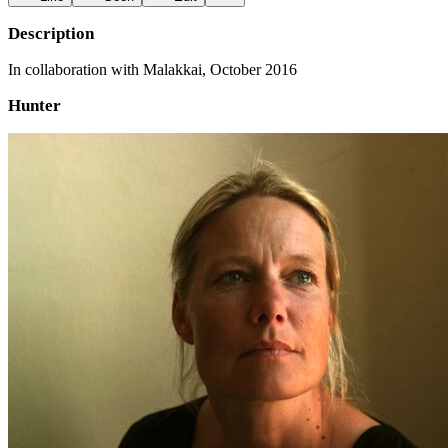
Description
In collaboration with Malakkai, October 2016
Hunter