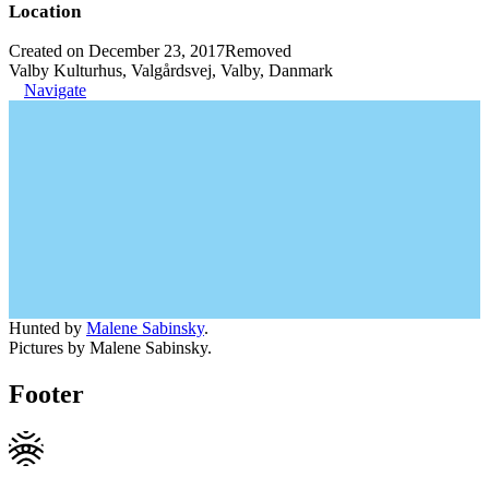
Location
Created on December 23, 2017
Removed
Valby Kulturhus, Valgårdsvej, Valby, Danmark
Navigate
Hunted by
Malene Sabinsky
.
Pictures by Malene Sabinsky.
Footer