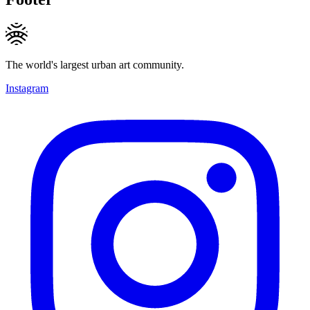
The world's largest urban art community.
Instagram