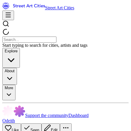
Street Art Cities
Start typing to search for cities, artists and tags
Explore
About
More
Support the community
Dashboard
Odeith
Like
Seen
Edit