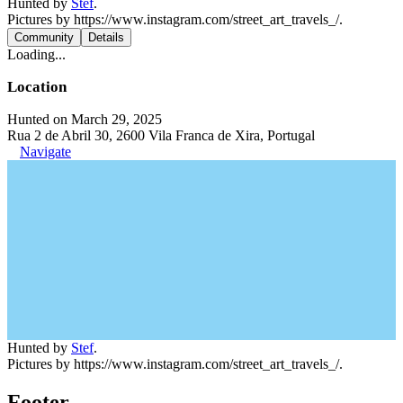
Hunted by
Stef
.
Pictures by https://www.instagram.com/street_art_travels_/.
Community
Details
Loading...
Location
Hunted on March 29, 2025
Rua 2 de Abril 30, 2600 Vila Franca de Xira, Portugal
Navigate
Hunted by
Stef
.
Pictures by https://www.instagram.com/street_art_travels_/.
Footer