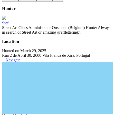
Hunter
Stef
Street Art Cities Administrator Oostende (Belgium) Hunter Always
in search of Street Art or amazing grafflettering:).
Location
Hunted on March 29, 2025
Rua 2 de Abril 30, 2600 Vila Franca de Xira, Portugal
Navigate