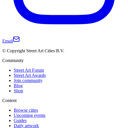
Email
© Copyright Street Art Cities B.V.
Community
Street Art Forum
Street Art Awards
Join community
Blog
Shop
Content
Browse cities
Upcoming events
Guides
Daily artwork