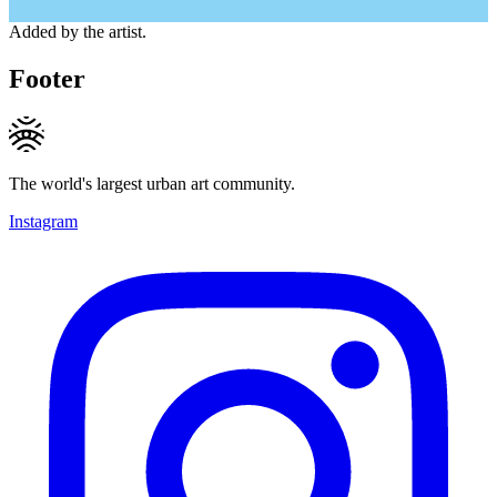
Added by the artist.
Footer
The world's largest urban art community.
Instagram