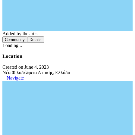
Added by the artist.
Community
Details
Loading...
Location
Created on June 4, 2023
Νέα Φιλαδέλφεια Αττικής, Ελλάδα
Navigate