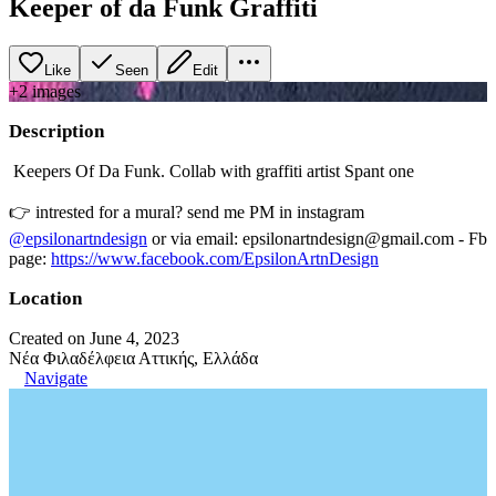
Keeper of da Funk Graffiti
Like
Seen
Edit
+
2
image
s
Description
Keepers Of Da Funk. Collab with graffiti artist Spant one
👉 intrested for a mural? send me PM in instagram
@epsilonartndesign
or via email: epsilonartndesign@gmail.com - Fb
page:
https://www.facebook.com/EpsilonArtnDesign
Location
Created on June 4, 2023
Νέα Φιλαδέλφεια Αττικής, Ελλάδα
Navigate