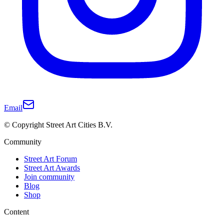
Email
© Copyright Street Art Cities B.V.
Community
Street Art Forum
Street Art Awards
Join community
Blog
Shop
Content