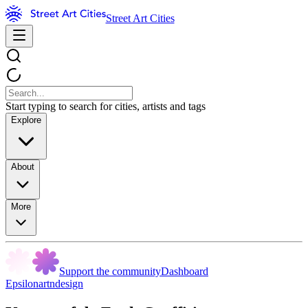
Street Art Cities
Start typing to search for cities, artists and tags
Explore
About
More
Support the community
Dashboard
Epsilonartndesign