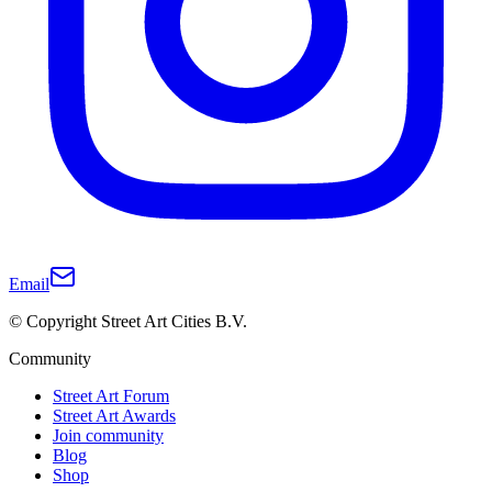
Email
© Copyright Street Art Cities B.V.
Community
Street Art Forum
Street Art Awards
Join community
Blog
Shop