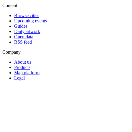
Content
Browse cities
Upcoming events
Guides
Daily artwork
Open data
RSS feed
Company
About us
Products
Map platform
Legal