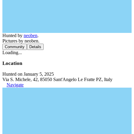
Hunted by
neoben
.
Pictures by neoben.
Community
Details
Loading...
Location
Hunted on January 5, 2025
Via S. Michele, 42, 85050 Sant'Angelo Le Fratte PZ, Italy
Navigate