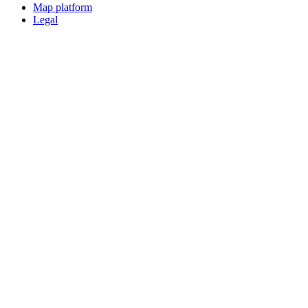
Map platform
Legal