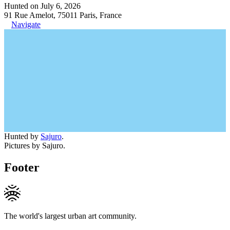
Hunted on July 6, 2026
91 Rue Amelot, 75011 Paris, France
Navigate
Hunted by
Sajuro
.
Pictures by Sajuro.
Footer
The world's largest urban art community.