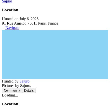
Sajuro
Location
Hunted on July 6, 2026
91 Rue Amelot, 75011 Paris, France
Navigate
Hunted by
Sajuro
.
Pictures by Sajuro.
Community
Details
Loading...
Location