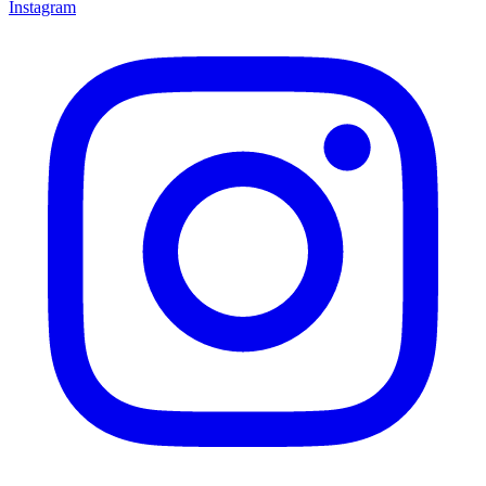
Instagram