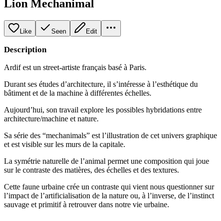
Lion Mechanimal
Like
Seen
Edit
Description
Ardif est un street-artiste français basé à Paris.
Durant ses études d’architecture, il s’intéresse à l’esthétique du
bâtiment et de la machine à différentes échelles.
Aujourd’hui, son travail explore les possibles hybridations entre
architecture/machine et nature.
Sa série des “mechanimals” est l’illustration de cet univers graphique
et est visible sur les murs de la capitale.
La symétrie naturelle de l’animal permet une composition qui joue
sur le contraste des matières, des échelles et des textures.
Cette faune urbaine crée un contraste qui vient nous questionner sur
l’impact de l’artificialisation de la nature ou, à l’inverse, de l’instinct
sauvage et primitif à retrouver dans notre vie urbaine.