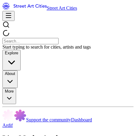
Street Art Cities
Start typing to search for cities, artists and tags
Explore
About
More
Support the community
Dashboard
Ardif