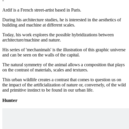
-
Ardif is a French street-artist based in Paris.
During his architecture studies, he is interested in the aesthetics of
building and machine at different scales.
Today, his work explores the possible hybridizations between
architecture/machine and nature.
His series of 'mechanimals' is the illustration of this graphic universe
and can be seen on the walls of the capital.
The natural symmetry of the animal allows a composition that plays
on the contrast of materials, scales and textures.
This urban wildlife creates a contrast that comes to question us on
the impact of the artificialization of nature or, conversely, of the wild
and primitive instinct to be found in our urban life.
Hunter