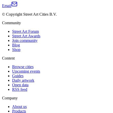
Email
© Copyright Street Art Cities B.V.
Community
Street Art Forum
Street Art Awards
Join community
Blog
Shop
Content
Browse cities
Upcoming events
Guides
Daily artwork
Open data
RSS feed
Company
About us
Products