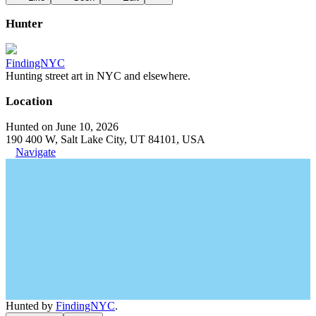
Hunter
FindingNYC
Hunting street art in NYC and elsewhere.
Location
Hunted on June 10, 2026
190 400 W, Salt Lake City, UT 84101, USA
Navigate
Hunted by
FindingNYC
.