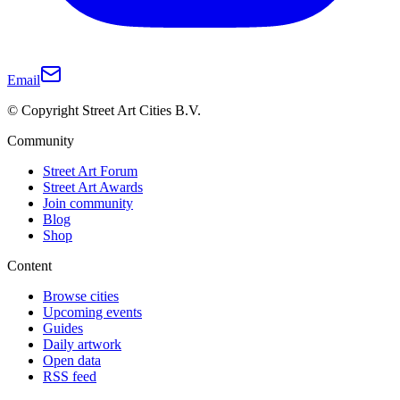
Email
© Copyright Street Art Cities B.V.
Community
Street Art Forum
Street Art Awards
Join community
Blog
Shop
Content
Browse cities
Upcoming events
Guides
Daily artwork
Open data
RSS feed