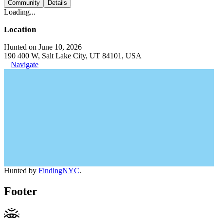
Community
Details
Loading...
Location
Hunted on June 10, 2026
190 400 W, Salt Lake City, UT 84101, USA
Navigate
Hunted by
FindingNYC
.
Footer