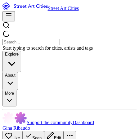
Street Art Cities
Start typing to search for cities, artists and tags
Explore
About
More
Support the community
Dashboard
Gina Ribaudo
Like
Seen
Edit