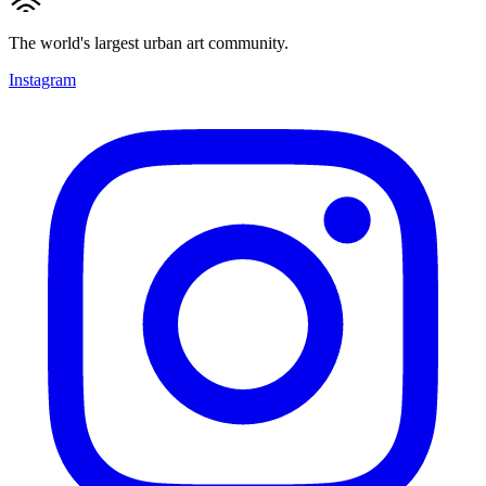
The world's largest urban art community.
Instagram