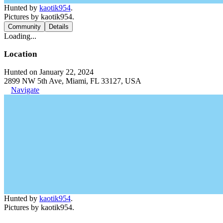
Hunted by
kaotik954
.
Pictures by kaotik954.
Community
Details
Loading...
Location
Hunted on January 22, 2024
2899 NW 5th Ave, Miami, FL 33127, USA
Navigate
Hunted by
kaotik954
.
Pictures by kaotik954.