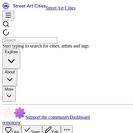
Street Art Cities
Start typing to search for cities, artists and tags
Explore
About
More
Support the community
Dashboard
remoteroc
Like
Seen
Edit