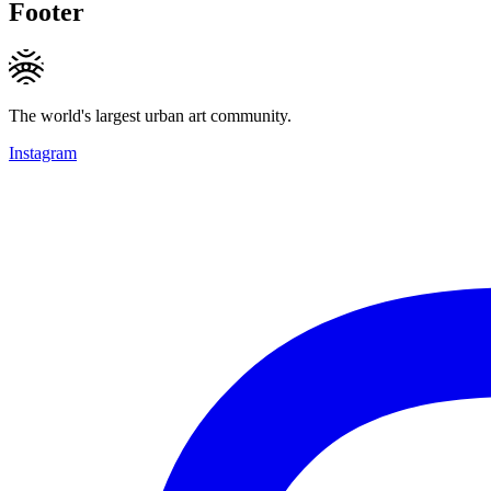
Footer
The world's largest urban art community.
Instagram