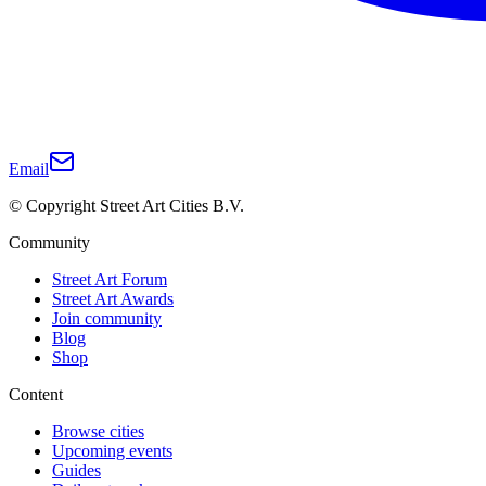
Email
© Copyright Street Art Cities B.V.
Community
Street Art Forum
Street Art Awards
Join community
Blog
Shop
Content
Browse cities
Upcoming events
Guides