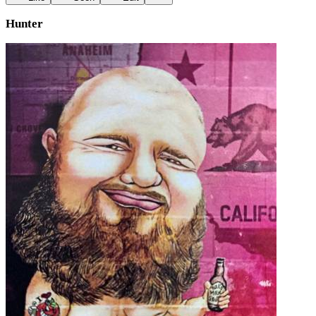
Hunter