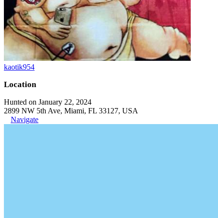
kaotik954
Location
Hunted on January 22, 2024
2899 NW 5th Ave, Miami, FL 33127, USA
Navigate