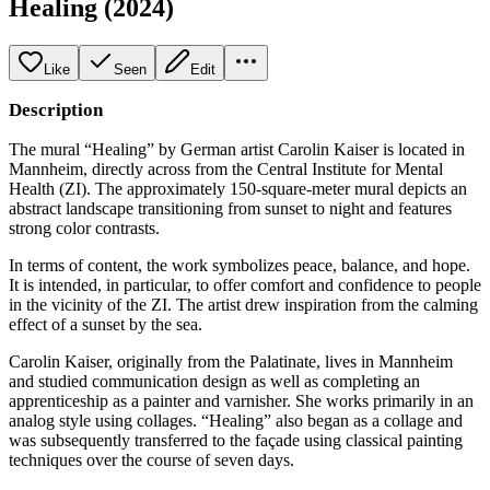
Healing (2024)
Like
Seen
Edit
Description
The mural “Healing” by German artist Carolin Kaiser is located in
Mannheim, directly across from the Central Institute for Mental
Health (ZI). The approximately 150-square-meter mural depicts an
abstract landscape transitioning from sunset to night and features
strong color contrasts.
In terms of content, the work symbolizes peace, balance, and hope.
It is intended, in particular, to offer comfort and confidence to people
in the vicinity of the ZI. The artist drew inspiration from the calming
effect of a sunset by the sea.
Carolin Kaiser, originally from the Palatinate, lives in Mannheim
and studied communication design as well as completing an
apprenticeship as a painter and varnisher. She works primarily in an
analog style using collages. “Healing” also began as a collage and
was subsequently transferred to the façade using classical painting
techniques over the course of seven days.