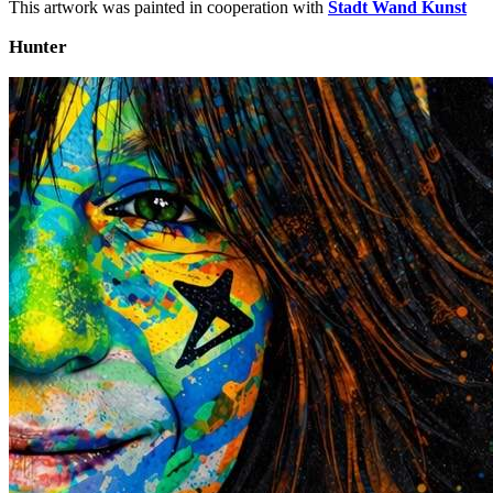
This artwork was painted in cooperation with
Stadt Wand Kunst
Hunter