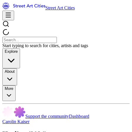
Street Art Cities
Start typing to search for cities, artists and tags
Explore
About
More
Support the community
Dashboard
Carolin Kaiser