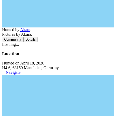
Hunted by
Akara
.
Pictures by Akara.
Community
Details
Loading...
Location
Hunted on April 18, 2026
H4 6, 68159 Mannheim, Germany
Navigate