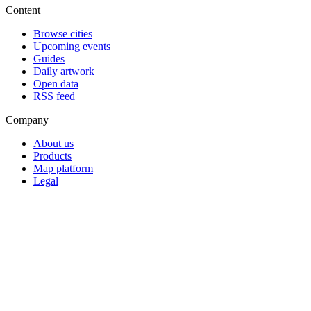
Content
Browse cities
Upcoming events
Guides
Daily artwork
Open data
RSS feed
Company
About us
Products
Map platform
Legal