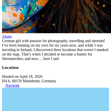
Akara
German girl with passion for photography, travelling and streetart!
I’ve been hunting on my own for six years now, and while I was
traveling in Ireland, I discovered three locations that weren’t marked
on the map. That’s when I decided to become a hunter for
Streetartcities, and now… here I am!
Location
Hunted on April 18, 2026
H4 6, 68159 Mannheim, Germany
Navigate