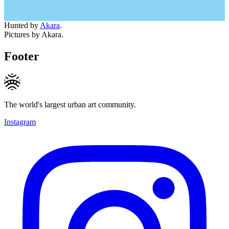
Hunted by
Akara
.
Pictures by Akara.
Footer
The world's largest urban art community.
Instagram