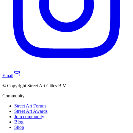
Email
© Copyright Street Art Cities B.V.
Community
Street Art Forum
Street Art Awards
Join community
Blog
Shop