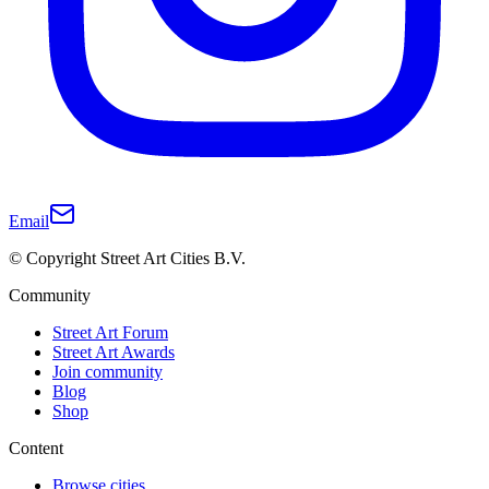
Email
© Copyright Street Art Cities B.V.
Community
Street Art Forum
Street Art Awards
Join community
Blog
Shop
Content
Browse cities