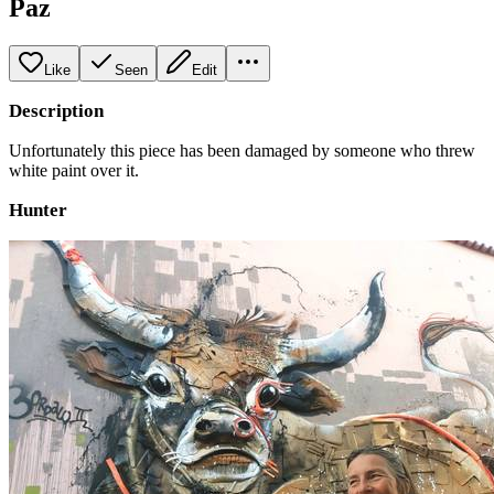
Paz
Like
Seen
Edit
Description
Unfortunately this piece has been damaged by someone who threw
white paint over it.
Hunter