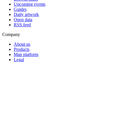
Upcoming events
Guides
Daily artwork
Open data
RSS feed
Company
About us
Products
Map platform
Legal