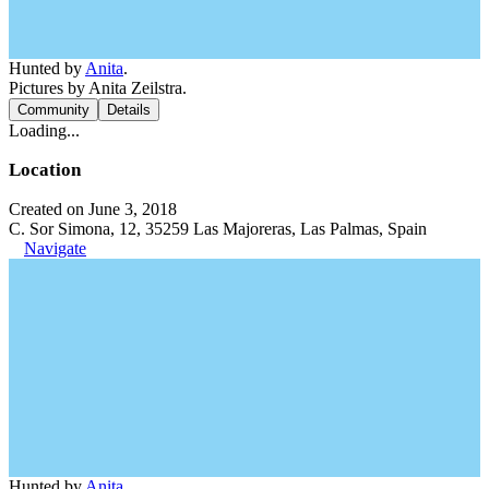
Hunted by
Anita
.
Pictures by Anita Zeilstra.
Community
Details
Loading...
Location
Created on June 3, 2018
C. Sor Simona, 12, 35259 Las Majoreras, Las Palmas, Spain
Navigate
Hunted by
Anita
.