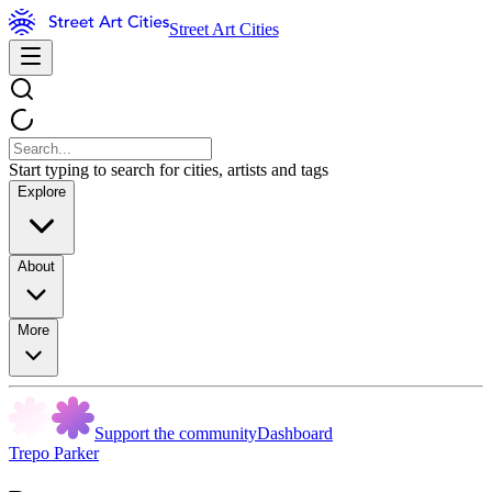
Street Art Cities
Start typing to search for cities, artists and tags
Explore
About
More
Support the community
Dashboard
Trepo Parker