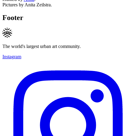
Pictures by Anita Zeilstra.
Footer
The world's largest urban art community.
Instagram