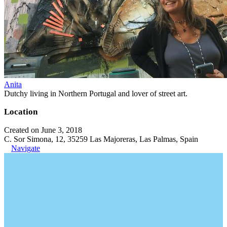
Anita
Dutchy living in Northern Portugal and lover of street art.
Location
Created on June 3, 2018
C. Sor Simona, 12, 35259 Las Majoreras, Las Palmas, Spain
Navigate