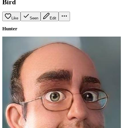
Bird
Like
Seen
Edit
Hunter