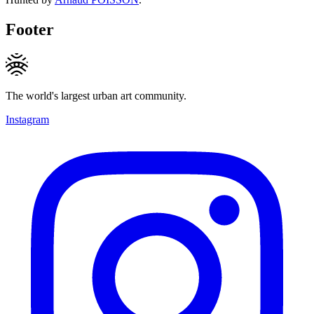
Footer
The world's largest urban art community.
Instagram