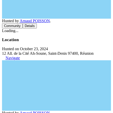
Hunted by
Arnaud POISSON
.
Community
Details
Loading...
Location
Hunted on October 23, 2024
12 All. de la Cité Ah-Soune, Saint-Denis 97400, Réunion
Navigate
Hunted by
Arnaud POISSON
.