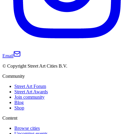
Email
© Copyright Street Art Cities B.V.
Community
Street Art Forum
Street Art Awards
Join community
Blog
Shop
Content
Browse cities
Upcoming events