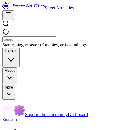
Street Art Cities
Start typing to search for cities, artists and tags
Explore
About
More
Support the community
Dashboard
Snacalh