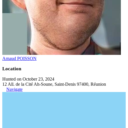
Arnaud POISSON
Location
Hunted on October 23, 2024
12 All. de la Cité Ah-Soune, Saint-Denis 97400, Réunion
Navigate