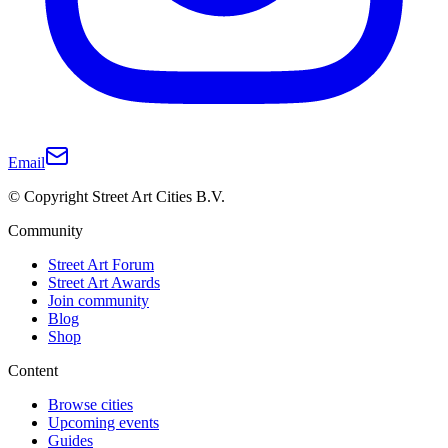
Email
© Copyright Street Art Cities B.V.
Community
Street Art Forum
Street Art Awards
Join community
Blog
Shop
Content
Browse cities
Upcoming events
Guides