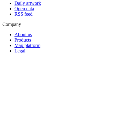
Daily artwork
Open data
RSS feed
Company
About us
Products
Map platform
Legal