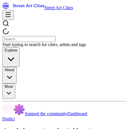
Street Art Cities
Start typing to search for cities, artists and tags
Explore
About
More
Support the community
Dashboard
Dodici