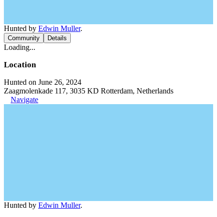
Hunted by
Edwin Muller
.
Community
Details
Loading...
Location
Hunted on June 26, 2024
Zaagmolenkade 117, 3035 KD Rotterdam, Netherlands
Navigate
Hunted by
Edwin Muller
.