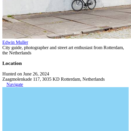
Edwin Muller
City guide, photographer and street art enthusiast from Rotterdam,
the Netherlands
Location
Hunted on June 26, 2024
Zaagmolenkade 117, 3035 KD Rotterdam, Netherlands
Navigate