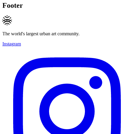
Footer
The world's largest urban art community.
Instagram