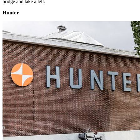
bridge and take a left.
Hunter