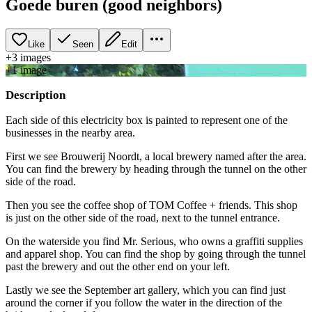
Goede buren (good neighbors)
Like
Seen
Edit
+
3
image
s
+
1
image
Description
Each side of this electricity box is painted to represent one of the
businesses in the nearby area.
First we see Brouwerij Noordt, a local brewery named after the area.
You can find the brewery by heading through the tunnel on the other
side of the road.
Then you see the coffee shop of TOM Coffee + friends. This shop
is just on the other side of the road, next to the tunnel entrance.
On the waterside you find Mr. Serious, who owns a graffiti supplies
and apparel shop. You can find the shop by going through the tunnel
past the brewery and out the other end on your left.
Lastly we see the September art gallery, which you can find just
around the corner if you follow the water in the direction of the