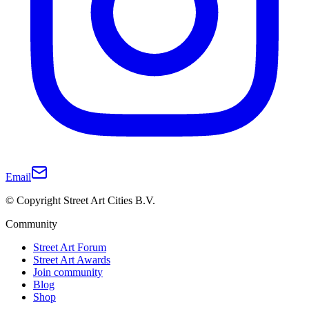
Email
© Copyright Street Art Cities B.V.
Community
Street Art Forum
Street Art Awards
Join community
Blog
Shop