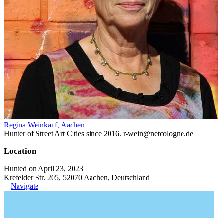
Regina Weinkauf, Aachen
Hunter of Street Art Cities since 2016. r-wein@netcologne.de
Location
Hunted on April 23, 2023
Krefelder Str. 205, 52070 Aachen, Deutschland
Navigate