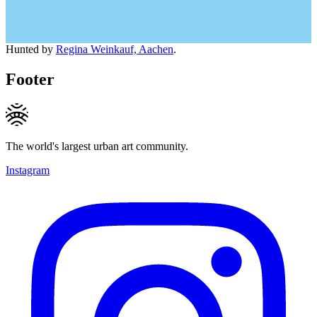
Hunted by
Regina Weinkauf, Aachen
.
Footer
The world's largest urban art community.
Instagram