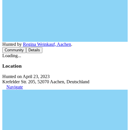
Hunted by
Regina Weinkauf, Aachen
.
Community
Details
Loading...
Location
Hunted on April 23, 2023
Krefelder Str. 205, 52070 Aachen, Deutschland
Navigate