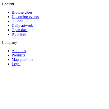
Content
Browse cities
Upcoming events
Guides
Daily artwork
Open data
RSS feed
Company
About us
Products
Map platform
Legal