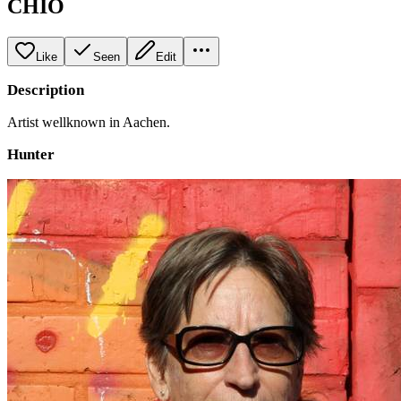
CHIO
Like
Seen
Edit
Description
Artist wellknown in Aachen.
Hunter