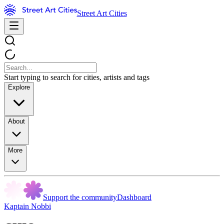
Street Art Cities
Start typing to search for cities, artists and tags
Explore
About
More
Support the community
Dashboard
Kaptain Nobbi