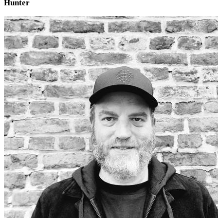
Hunter