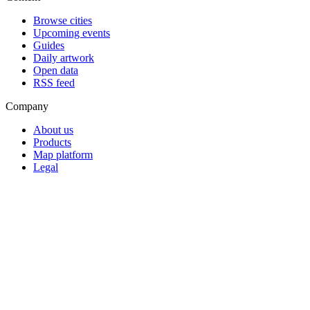
Browse cities
Upcoming events
Guides
Daily artwork
Open data
RSS feed
Company
About us
Products
Map platform
Legal