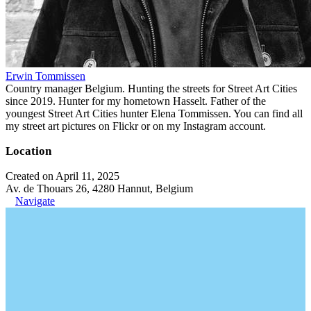
Erwin Tommissen
Country manager Belgium. Hunting the streets for Street Art Cities
since 2019. Hunter for my hometown Hasselt. Father of the
youngest Street Art Cities hunter Elena Tommissen. You can find all
my street art pictures on Flickr or on my Instagram account.
Location
Created on April 11, 2025
Av. de Thouars 26, 4280 Hannut, Belgium
Navigate