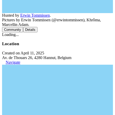
Hunted by
Erwin Tommissen
.
Pictures by Erwin Tommissen (@erwintommissen), Khrôma,
Marcellin Adam.
Community
Details
Loading...
Location
Created on April 11, 2025
Av. de Thouars 26, 4280 Hannut, Belgium
Navigate