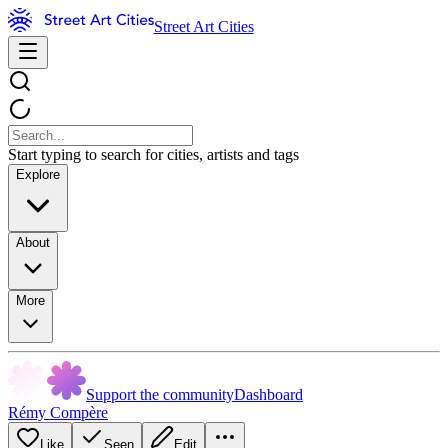
Street Art Cities
Start typing to search for cities, artists and tags
Explore
About
More
Support the community
Dashboard
Rémy Compère
Like
Seen
Edit