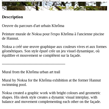
+
4
image
s
+
2
image
s
Description
Oeuvre du parcours d'art urbain Khrôma
Peinture murale de Noksa pour l'expo Khrôma à l'ancienne piscine
de Hannut.
Noksa a créé une œuvre graphique aux couleurs vives et aux formes
géométriques. Son style épuré crée un jeu visuel dynamique, où
équilibre et mouvement se complètent sur la façade.
----------------------------------------------------
Mural from the Khrôma urban art trail
Mural by Noksa for the Khrôma exhibition at the former Hannut
swimming pool.
Noksa created a graphic work with bright colours and geometric
shapes. His sleek style creates a dynamic visual interplay, with
balance and movement complementing each other on the façade.