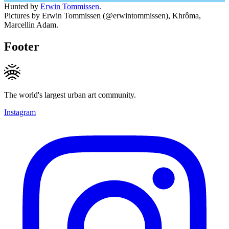
Hunted by
Erwin Tommissen
.
Pictures by Erwin Tommissen (@erwintommissen), Khrôma,
Marcellin Adam.
Footer
The world's largest urban art community.
Instagram