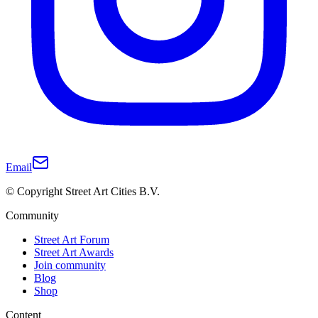
Email
© Copyright Street Art Cities B.V.
Community
Street Art Forum
Street Art Awards
Join community
Blog
Shop
Content