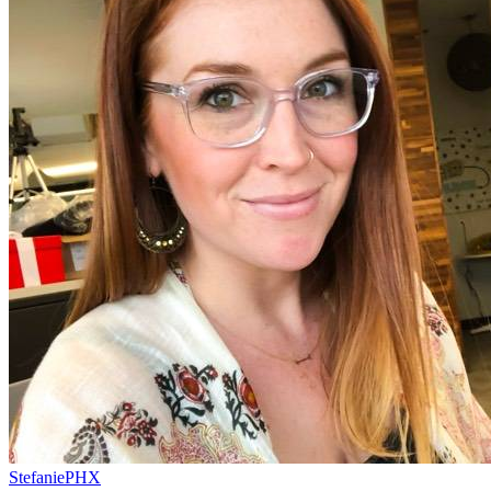
StefaniePHX