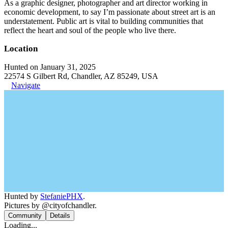
As a graphic designer, photographer and art director working in
economic development, to say I’m passionate about street art is an
understatement. Public art is vital to building communities that
reflect the heart and soul of the people who live there.
Location
Hunted on January 31, 2025
22574 S Gilbert Rd, Chandler, AZ 85249, USA
Navigate
Hunted by
StefaniePHX
.
Pictures by @cityofchandler.
Community
Details
Loading...