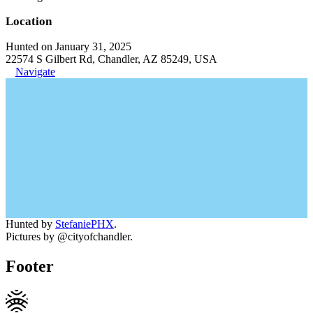
Location
Hunted on January 31, 2025
22574 S Gilbert Rd, Chandler, AZ 85249, USA
Navigate
Hunted by
StefaniePHX
.
Pictures by @cityofchandler.
Footer