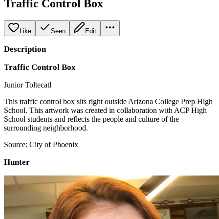
Traffic Control Box
Like
Seen
Edit
Description
Traffic Control Box
Junior Toltecatl
This traffic control box sits right outside Arizona College Prep High
School. This artwork was created in collaboration with ACP High
School students and reflects the people and culture of the
surrounding neighborhood.
Source: City of Phoenix
Hunter