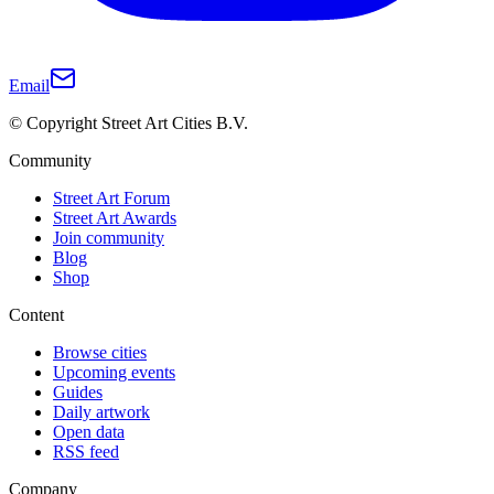
Email
© Copyright Street Art Cities B.V.
Community
Street Art Forum
Street Art Awards
Join community
Blog
Shop
Content
Browse cities
Upcoming events
Guides
Daily artwork
Open data
RSS feed
Company