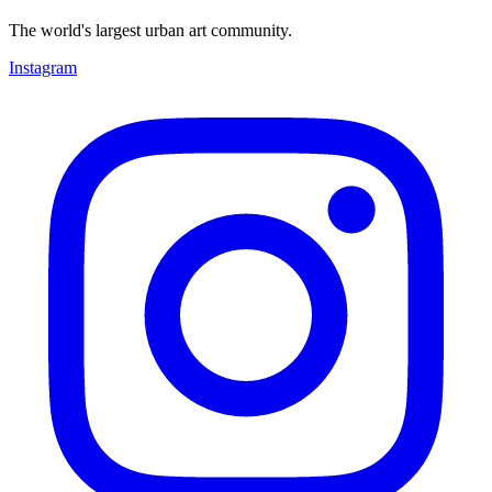
The world's largest urban art community.
Instagram