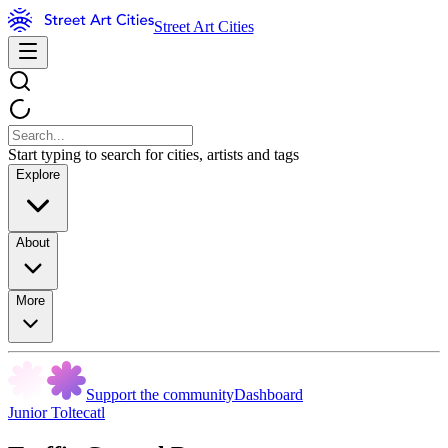
Street Art Cities
Start typing to search for cities, artists and tags
Explore
About
More
Support the community
Dashboard
Junior Toltecatl