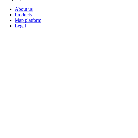
About us
Products
Map platform
Legal