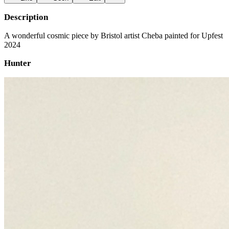
Description
A wonderful cosmic piece by Bristol artist Cheba painted for Upfest
2024
Hunter