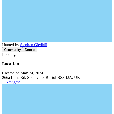
Hunted by
Stephen Gledhill
.
Community
Details
Loading...
Location
Created on May 24, 2024
266a Lime Rd, Southville, Bristol BS3 1JA, UK
Navigate