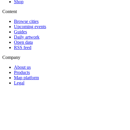
Shop
Content
Browse cities
Upcoming events
Guides
Daily artwork
Open data
RSS feed
Company
About us
Products
Map platform
Legal