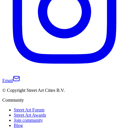
Email
© Copyright Street Art Cities B.V.
Community
Street Art Forum
Street Art Awards
Join community
Blog