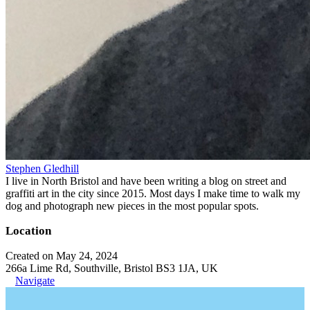
Stephen Gledhill
I live in North Bristol and have been writing a blog on street and
graffiti art in the city since 2015. Most days I make time to walk my
dog and photograph new pieces in the most popular spots.
Location
Created on May 24, 2024
266a Lime Rd, Southville, Bristol BS3 1JA, UK
Navigate