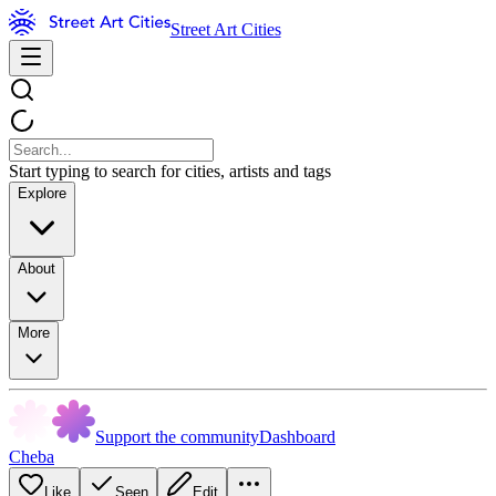
Street Art Cities
Start typing to search for cities, artists and tags
Explore
About
More
Support the community
Dashboard
Cheba
Like
Seen
Edit