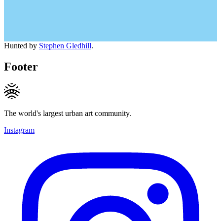
Hunted by
Stephen Gledhill
.
Footer
The world's largest urban art community.
Instagram