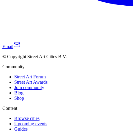
Email
© Copyright Street Art Cities B.V.
Community
Street Art Forum
Street Art Awards
Join community
Blog
Shop
Content
Browse cities
Upcoming events
Guides