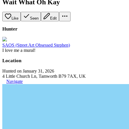
Wait What Oh Kay
Like
Seen
Edit
Hunter
SAOS (Street Art Obsessed Stephen)
I love me a mural!
Location
Hunted on January 31, 2026
4 Little Church Ln, Tamworth B79 7AX, UK
Navigate