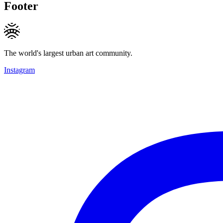
Footer
The world's largest urban art community.
Instagram