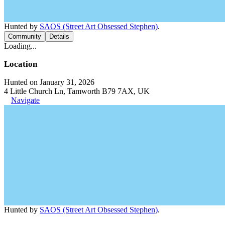
Hunted by
SAOS (Street Art Obsessed Stephen)
.
Community
Details
Loading...
Location
Hunted on January 31, 2026
4 Little Church Ln, Tamworth B79 7AX, UK
Navigate
Hunted by
SAOS (Street Art Obsessed Stephen)
.