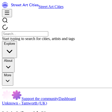
Street Art Cities
Start typing to search for cities, artists and tags
Explore
About
More
Support the community
Dashboard
Unknown - Tamworth (UK)