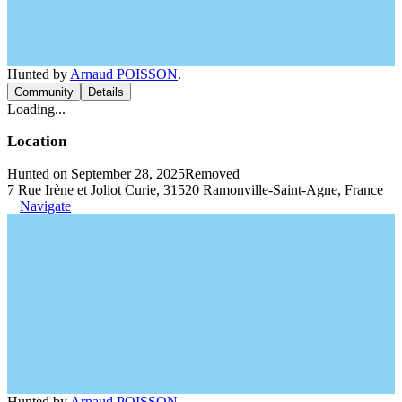
Hunted by
Arnaud POISSON
.
Community
Details
Loading...
Location
Hunted on September 28, 2025
Removed
7 Rue Irène et Joliot Curie, 31520 Ramonville-Saint-Agne, France
Navigate
Hunted by
Arnaud POISSON
.