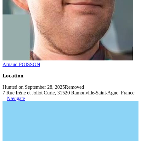
Arnaud POISSON
Location
Hunted on September 28, 2025
Removed
7 Rue Irène et Joliot Curie, 31520 Ramonville-Saint-Agne, France
Navigate