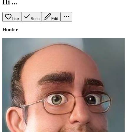
Hi ...
Like
Seen
Edit
Hunter