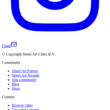
Email
© Copyright Street Art Cities B.V.
Community
Street Art Forum
Street Art Awards
Join community
Blog
Shop
Content
Browse cities
Upcoming events