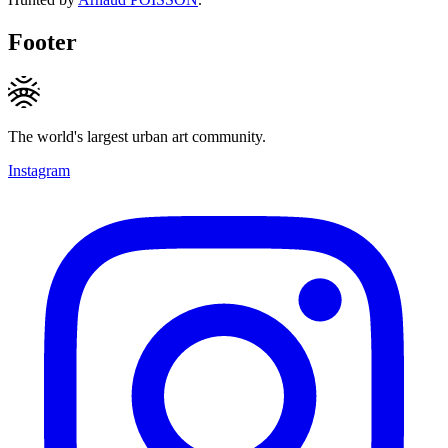
Footer
The world's largest urban art community.
Instagram