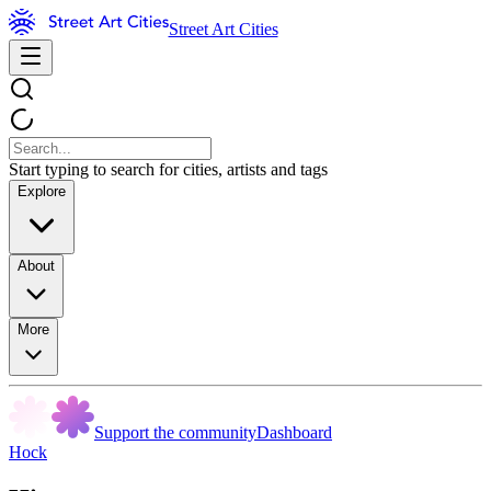
Street Art Cities
Start typing to search for cities, artists and tags
Explore
About
More
Support the community
Dashboard
Hock