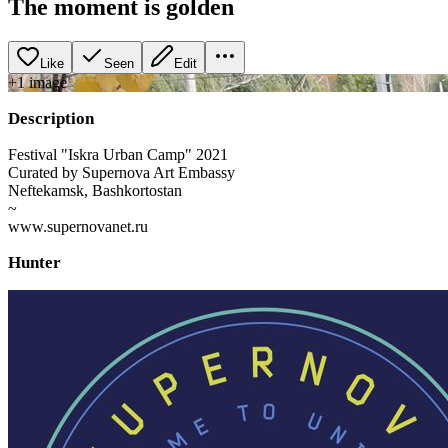
The moment is golden
Like
Seen
Edit
+
1
image
Description
Festival "Iskra Urban Camp" 2021
Curated by Supernova Art Embassy
Neftekamsk, Bashkortostan
~
www.supernovanet.ru
Hunter