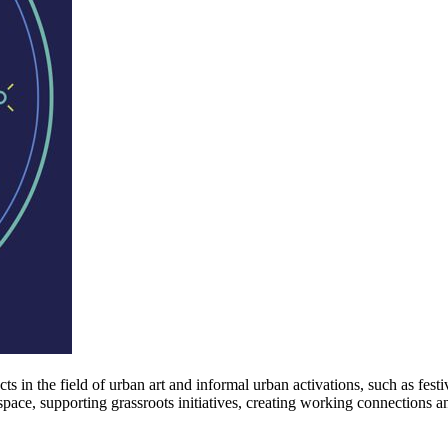
n the field of urban art and informal urban activations, such as festiva
 space, supporting grassroots initiatives, creating working connections