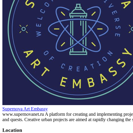
Supernova Art Embassy
www.supernovanet.ru A platform for creating and implementing projects i
and quests. Creative urban projects are aimed at rapidly changing the
Location