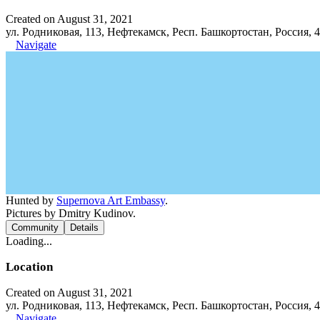
Created on August 31, 2021
ул. Родниковая, 113, Нефтекамск, Респ. Башкортостан, Россия, 
Navigate
Hunted by
Supernova Art Embassy
.
Pictures by Dmitry Kudinov.
Community
Details
Loading...
Location
Created on August 31, 2021
ул. Родниковая, 113, Нефтекамск, Респ. Башкортостан, Россия, 
Navigate