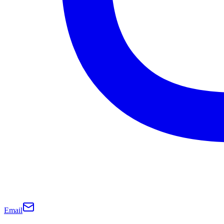
Email