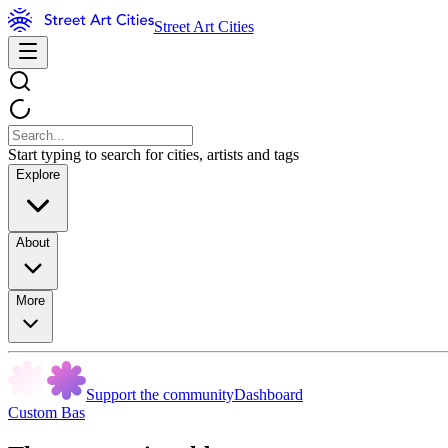
Street Art Cities
Start typing to search for cities, artists and tags
Explore
About
More
Support the community
Dashboard
Custom Bas