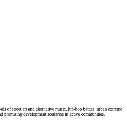
ls of street art and alternative music, hip-hop battles, urban extreme
 and promising development scenarios in active communities.