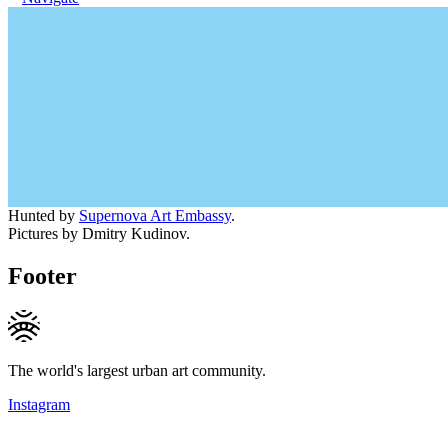
Hunted by
Supernova Art Embassy
.
Pictures by Dmitry Kudinov.
Footer
The world's largest urban art community.
Instagram