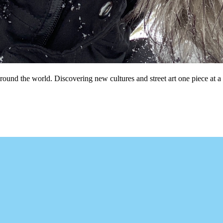
und the world. Discovering new cultures and street art one piece at a 