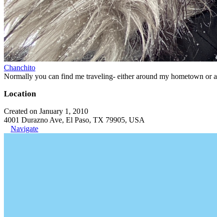
Chanchito
Normally you can find me traveling- either around my hometown or aro
Location
Created on January 1, 2010
4001 Durazno Ave, El Paso, TX 79905, USA
Navigate