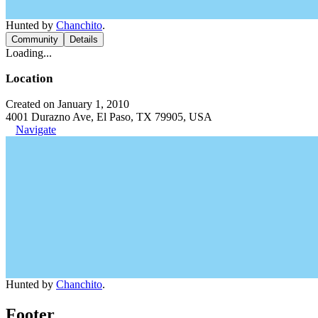
Hunted by
Chanchito
.
Community
Details
Loading...
Location
Created on January 1, 2010
4001 Durazno Ave, El Paso, TX 79905, USA
Navigate
Hunted by
Chanchito
.
Footer