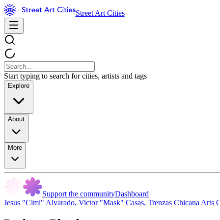
Street Art Cities
Start typing to search for cities, artists and tags
Explore
About
More
Support the community
Dashboard
Jesus "Cimi" Alvarado
,
Victor "Mask" Casas
,
Trenzas Chicana Arts C