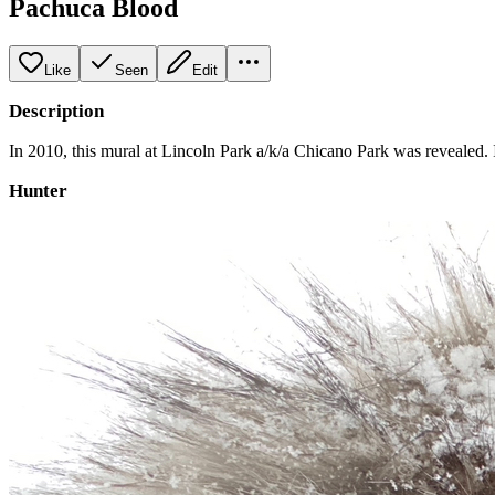
Pachuca Blood
Like
Seen
Edit
Description
In 2010, this mural at Lincoln Park a/k/a Chicano Park was revealed. I
Hunter