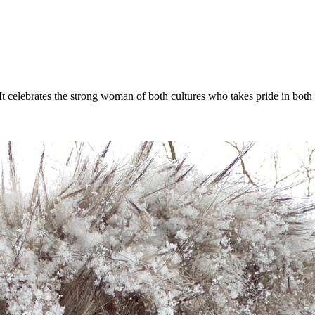
t celebrates the strong woman of both cultures who takes pride in both s