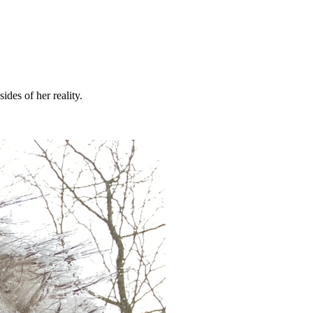
ides of her reality.