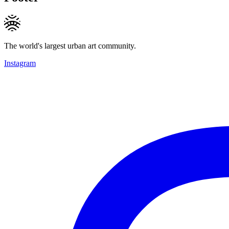
The world's largest urban art community.
Instagram