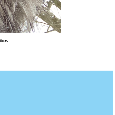
time.