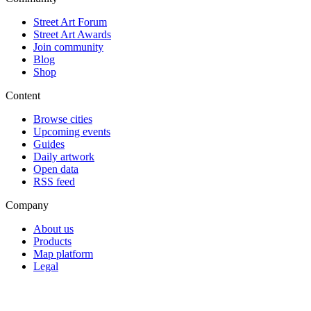
Street Art Forum
Street Art Awards
Join community
Blog
Shop
Content
Browse cities
Upcoming events
Guides
Daily artwork
Open data
RSS feed
Company
About us
Products
Map platform
Legal