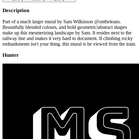
Description
Part of a much larger mural by Sam Wilkinson @ontheleans.
Beautifully blended colours, and bold geometric/abstract shapes
make up this mesmerizing landscape by Sam. It resides next to the
railway line and makes it very hard to document. If climbing rocky
embankments isn't your thing, this mural is be viewed from the train.
Hunter