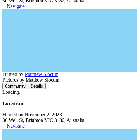
36 Well St, Brighton VIC 3186, Australia
Navigate
Hunted by
Matthew Slocum
.
Pictures by Matthew Slocum.
Community
Details
Loading...
Location
Hunted on November 2, 2023
36 Well St, Brighton VIC 3186, Australia
Navigate