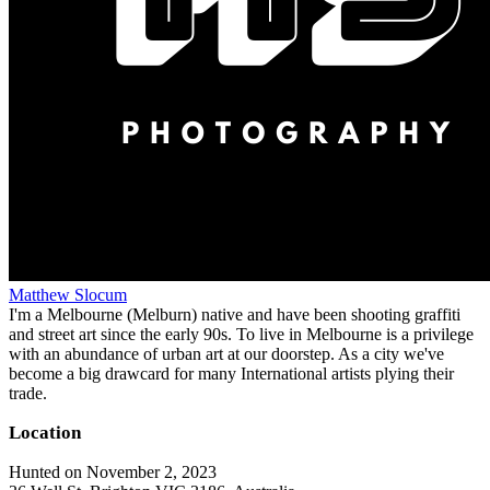
Matthew Slocum
I'm a Melbourne (Melburn) native and have been shooting graffiti
and street art since the early 90s. To live in Melbourne is a privilege
with an abundance of urban art at our doorstep. As a city we've
become a big drawcard for many International artists plying their
trade.
Location
Hunted on November 2, 2023