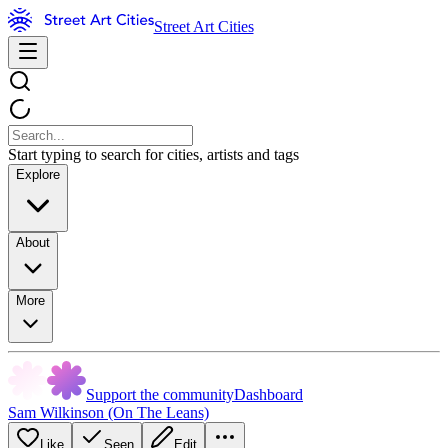
Street Art Cities
Start typing to search for cities, artists and tags
Explore
About
More
Support the community
Dashboard
Sam Wilkinson (On The Leans)
Like
Seen
Edit