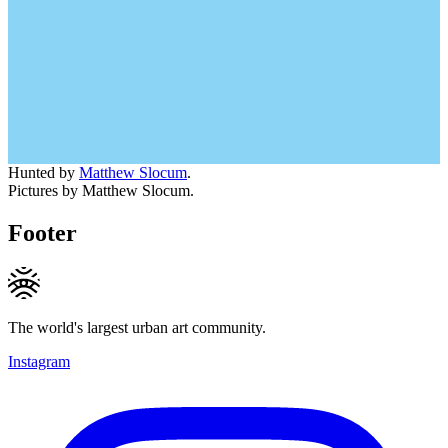
Hunted by
Matthew Slocum
.
Pictures by Matthew Slocum.
Footer
The world's largest urban art community.
Instagram