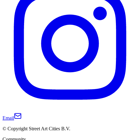
Email
© Copyright Street Art Cities B.V.
Community