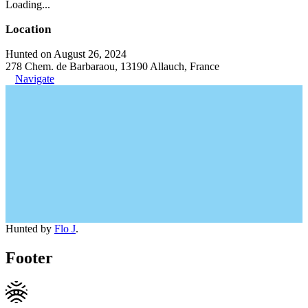
Loading...
Location
Hunted on August 26, 2024
278 Chem. de Barbaraou, 13190 Allauch, France
Navigate
Hunted by
Flo J
.
Footer