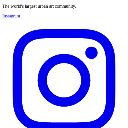
The world's largest urban art community.
Instagram