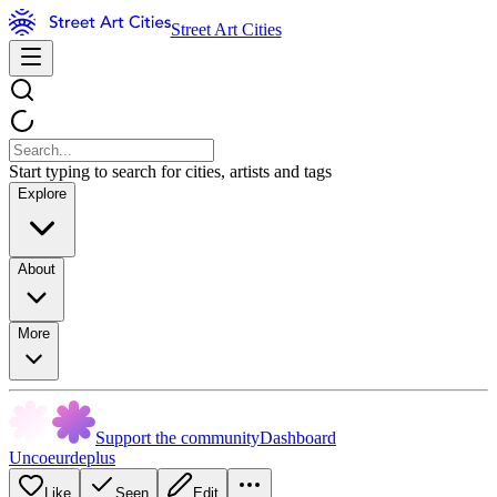
Street Art Cities
Start typing to search for cities, artists and tags
Explore
About
More
Support the community
Dashboard
Uncoeurdeplus
Like
Seen
Edit