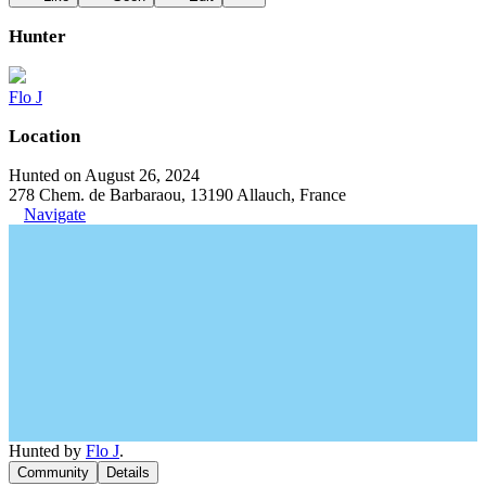
Hunter
Flo J
Location
Hunted on August 26, 2024
278 Chem. de Barbaraou, 13190 Allauch, France
Navigate
Hunted by
Flo J
.
Community
Details