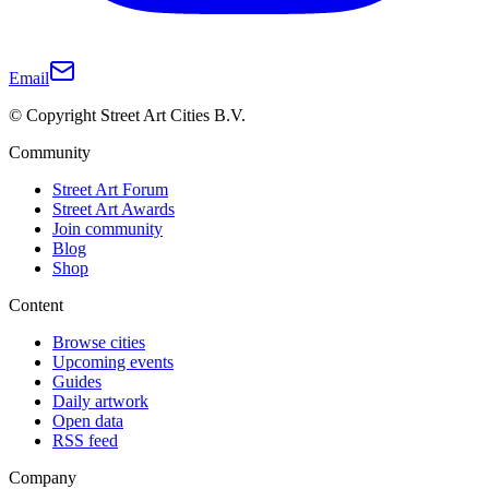
Email
© Copyright Street Art Cities B.V.
Community
Street Art Forum
Street Art Awards
Join community
Blog
Shop
Content
Browse cities
Upcoming events
Guides
Daily artwork
Open data
RSS feed
Company