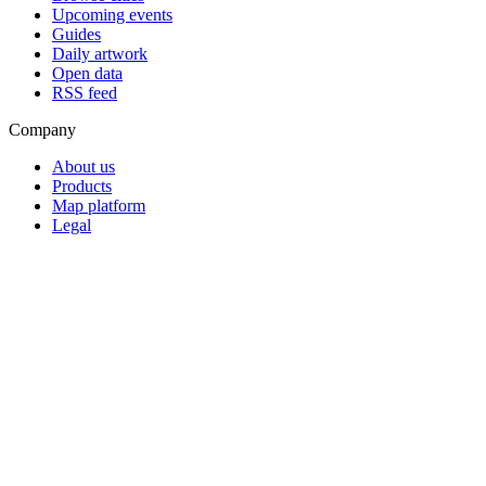
Upcoming events
Guides
Daily artwork
Open data
RSS feed
Company
About us
Products
Map platform
Legal