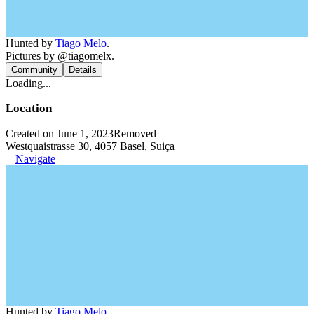
Hunted by
Tiago Melo
.
Pictures by @tiagomelx.
Community
Details
Loading...
Location
Created on June 1, 2023
Removed
Westquaistrasse 30, 4057 Basel, Suiça
Navigate
Hunted by
Tiago Melo
.