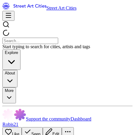
Street Art Cities
Start typing to search for cities, artists and tags
Explore
About
More
Support the community
Dashboard
Robis21
Like
Seen
Edit