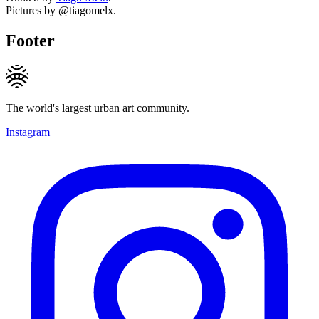
Pictures by @tiagomelx.
Footer
The world's largest urban art community.
Instagram