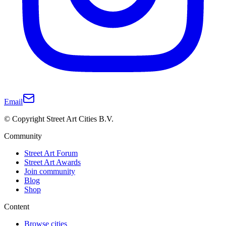
Email
© Copyright Street Art Cities B.V.
Community
Street Art Forum
Street Art Awards
Join community
Blog
Shop
Content
Browse cities