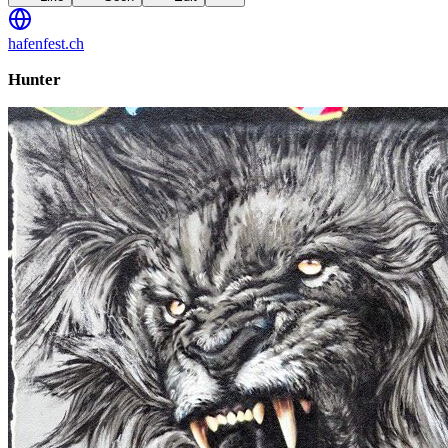
hafenfest.ch
Hunter