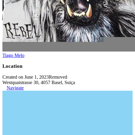
Tiago Melo
Location
Created on June 1, 2023
Removed
Westquaistrasse 30, 4057 Basel, Suiça
Navigate