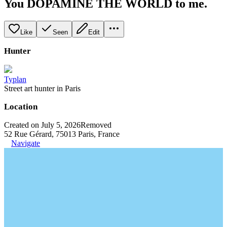
You DOPAMINE THE WORLD to me.
Like
Seen
Edit
Hunter
Typlan
Street art hunter in Paris
Location
Created on July 5, 2026
Removed
52 Rue Gérard, 75013 Paris, France
Navigate