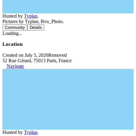
Hunted by
Typlan
.
Pictures by Typlan, Bvo_Photo.
Community
Details
Loading...
Location
Created on July 5, 2026
Removed
52 Rue Gérard, 75013 Paris, France
Navigate
Hunted by
Typlan
.