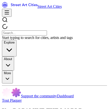
Street Art Cities
Start typing to search for cities, artists and tags
Explore
About
More
Support the community
Dashboard
Tout Plaquer