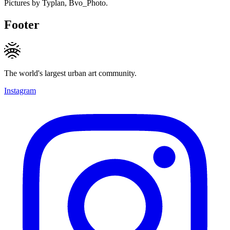
Pictures by Typlan, Bvo_Photo.
Footer
The world's largest urban art community.
Instagram