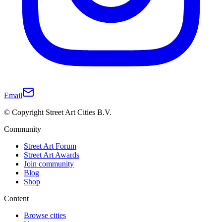
Email
© Copyright Street Art Cities B.V.
Community
Street Art Forum
Street Art Awards
Join community
Blog
Shop
Content
Browse cities