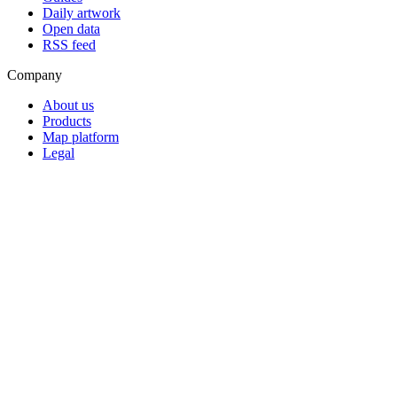
Daily artwork
Open data
RSS feed
Company
About us
Products
Map platform
Legal