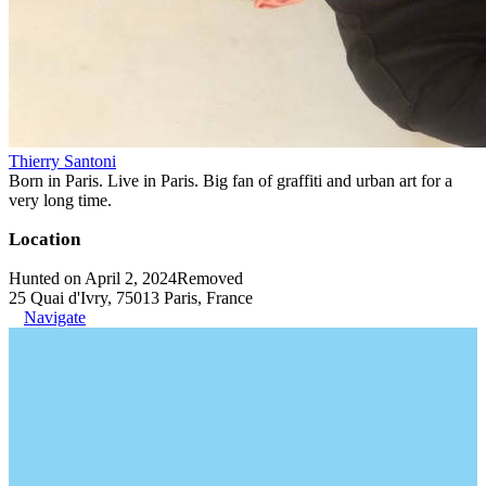
Thierry Santoni
Born in Paris. Live in Paris. Big fan of graffiti and urban art for a
very long time.
Location
Hunted on April 2, 2024
Removed
25 Quai d'Ivry, 75013 Paris, France
Navigate