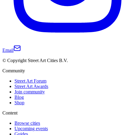
Email
© Copyright Street Art Cities B.V.
Community
Street Art Forum
Street Art Awards
Join community
Blog
Shop
Content
Browse cities
Upcoming events
Guides