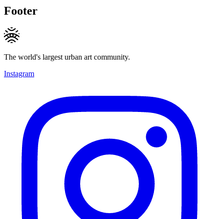
Footer
The world's largest urban art community.
Instagram