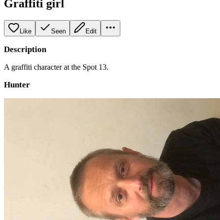
Graffiti girl
Like
Seen
Edit
Description
A graffiti character at the Spot 13.
Hunter