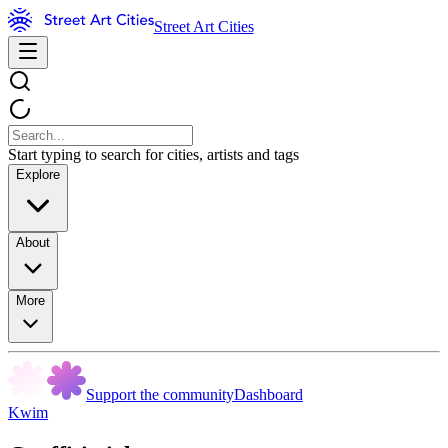
Street Art Cities
Start typing to search for cities, artists and tags
Explore
About
More
Support the community
Dashboard
Kwim