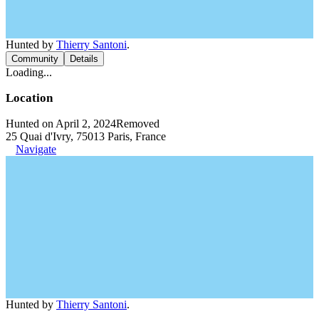
Hunted by
Thierry Santoni
.
Community
Details
Loading...
Location
Hunted on April 2, 2024
Removed
25 Quai d'Ivry, 75013 Paris, France
Navigate
Hunted by
Thierry Santoni
.