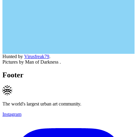
Hunted by
Virusfreak79
.
Pictures by Man of Darkness .
Footer
The world's largest urban art community.
Instagram