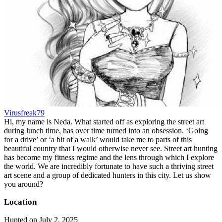
Virusfreak79
Hi, my name is Neda. What started off as exploring the street art
during lunch time, has over time turned into an obsession. ‘Going
for a drive’ or ‘a bit of a walk’ would take me to parts of this
beautiful country that I would otherwise never see. Street art hunting
has become my fitness regime and the lens through which I explore
the world. We are incredibly fortunate to have such a thriving street
art scene and a group of dedicated hunters in this city. Let us show
you around?
Location
Hunted on July 2, 2025