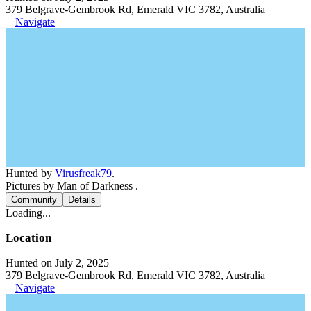
379 Belgrave-Gembrook Rd, Emerald VIC 3782, Australia
Navigate
Hunted by
Virusfreak79
.
Pictures by Man of Darkness .
Community
Details
Loading...
Location
Hunted on July 2, 2025
379 Belgrave-Gembrook Rd, Emerald VIC 3782, Australia
Navigate