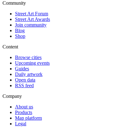
Community
Street Art Forum
Street Art Awards
Join community
Blog
Shop
Content
Browse cities
Upcoming events
Guides
Daily artwork
Open data
RSS feed
Company
About us
Products
Map platform
Legal