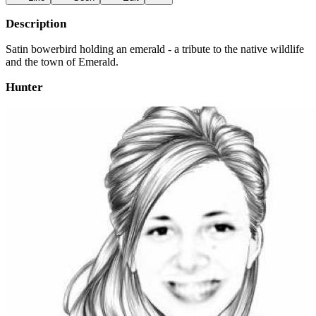
Description
Satin bowerbird holding an emerald - a tribute to the native wildlife
and the town of Emerald.
Hunter