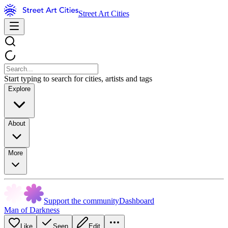
Street Art Cities
Start typing to search for cities, artists and tags
Explore
About
More
Support the community
Dashboard
Man of Darkness
Like
Seen
Edit