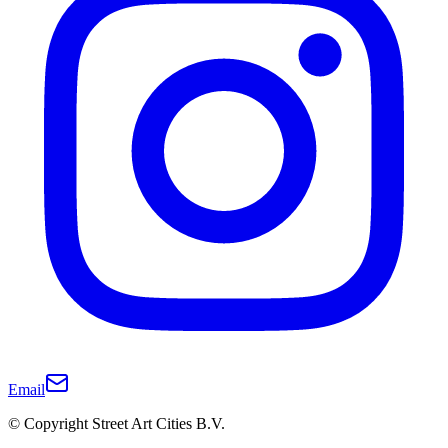
Email
© Copyright Street Art Cities B.V.