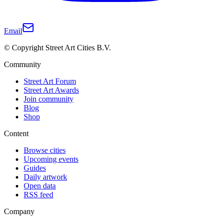
Email
© Copyright Street Art Cities B.V.
Community
Street Art Forum
Street Art Awards
Join community
Blog
Shop
Content
Browse cities
Upcoming events
Guides
Daily artwork
Open data
RSS feed
Company