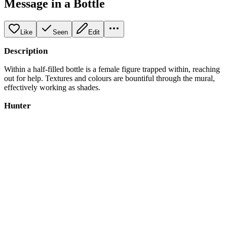
Message in a Bottle
Like
Seen
Edit
Description
Within a half-filled bottle is a female figure trapped within, reaching
out for help. Textures and colours are bountiful through the mural,
effectively working as shades.
Hunter