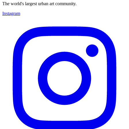
The world's largest urban art community.
Instagram