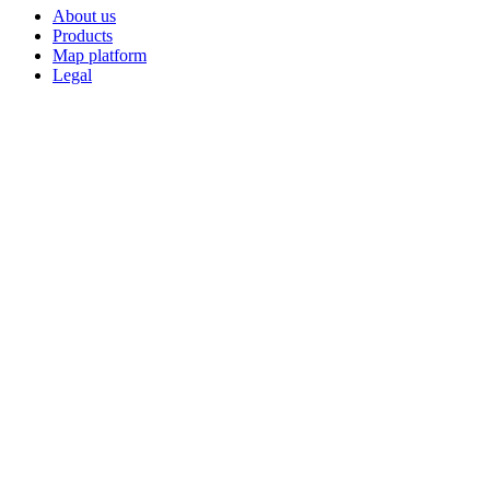
About us
Products
Map platform
Legal