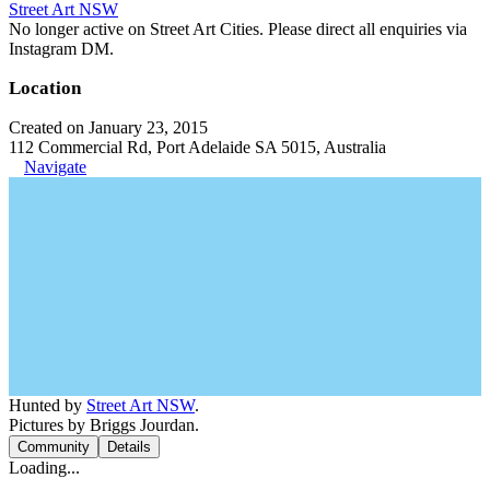
Street Art NSW
No longer active on Street Art Cities. Please direct all enquiries via
Instagram DM.
Location
Created on January 23, 2015
112 Commercial Rd, Port Adelaide SA 5015, Australia
Navigate
Hunted by
Street Art NSW
.
Pictures by Briggs Jourdan.
Community
Details
Loading...