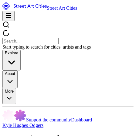
Street Art Cities
Start typing to search for cities, artists and tags
Explore
About
More
Support the community
Dashboard
Kyle Hughes-Odgers