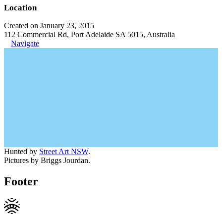
Location
Created on January 23, 2015
112 Commercial Rd, Port Adelaide SA 5015, Australia
Navigate
Hunted by
Street Art NSW
.
Pictures by Briggs Jourdan.
Footer