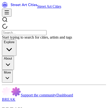
Street Art Cities
Start typing to search for cities, artists and tags
Explore
About
More
Support the community
Dashboard
BREAK