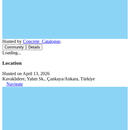
Hunted by
Concrete_Catalogue
.
Community
Details
Loading...
Location
Hunted on April 13, 2026
Kavaklıdere, Yalım Sk., Çankaya/Ankara, Türkiye
Navigate