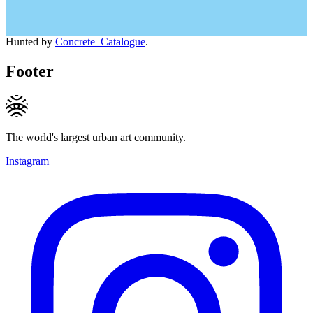
Hunted by
Concrete_Catalogue
.
Footer
The world's largest urban art community.
Instagram