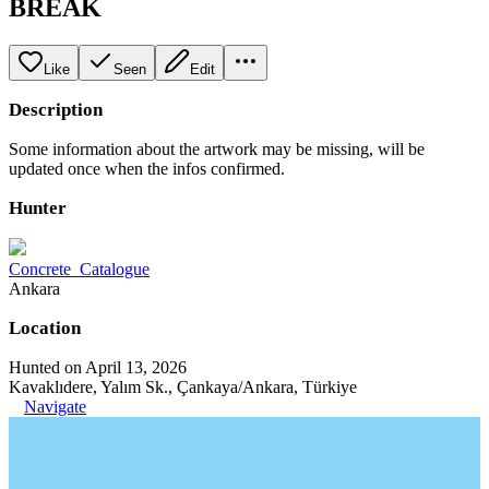
BREAK
Like
Seen
Edit
Description
Some information about the artwork may be missing, will be
updated once when the infos confirmed.
Hunter
Concrete_Catalogue
Ankara
Location
Hunted on April 13, 2026
Kavaklıdere, Yalım Sk., Çankaya/Ankara, Türkiye
Navigate