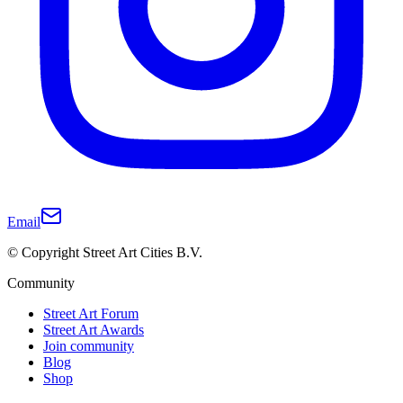
Email
© Copyright Street Art Cities B.V.
Community
Street Art Forum
Street Art Awards
Join community
Blog
Shop