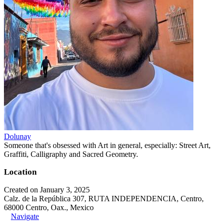
Dolunay
Someone that's obsessed with Art in general, especially: Street Art,
Graffiti, Calligraphy and Sacred Geometry.
Location
Created on January 3, 2025
Calz. de la República 307, RUTA INDEPENDENCIA, Centro,
68000 Centro, Oax., Mexico
Navigate