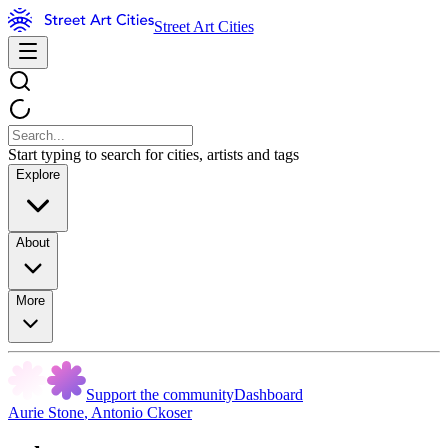
Street Art Cities
Start typing to search for cities, artists and tags
Explore
About
More
Support the community
Dashboard
Aurie Stone
,
Antonio Ckoser