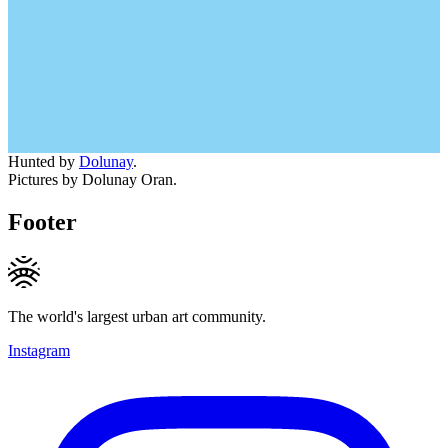
Hunted by
Dolunay
.
Pictures by Dolunay Oran.
Footer
The world's largest urban art community.
Instagram