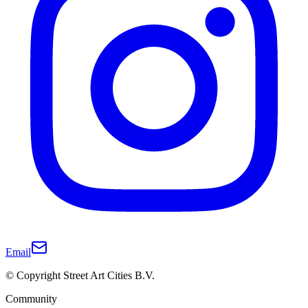
Email
© Copyright Street Art Cities B.V.
Community