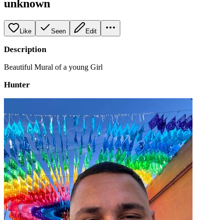
unknown
Like
Seen
Edit
Description
Beautiful Mural of a young Girl
Hunter