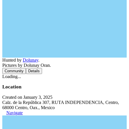
Hunted by
Dolunay
.
Pictures by Dolunay Oran.
Community
Details
Loading...
Location
Created on January 3, 2025
Calz. de la República 307, RUTA INDEPENDENCIA, Centro,
68000 Centro, Oax., Mexico
Navigate