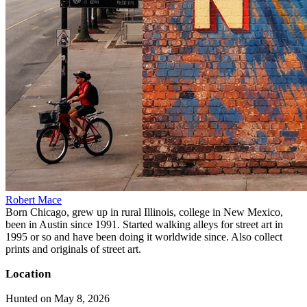
Robert Mace
Born Chicago, grew up in rural Illinois, college in New Mexico,
been in Austin since 1991. Started walking alleys for street art in
1995 or so and have been doing it worldwide since. Also collect
prints and originals of street art.
Location
Hunted on May 8, 2026