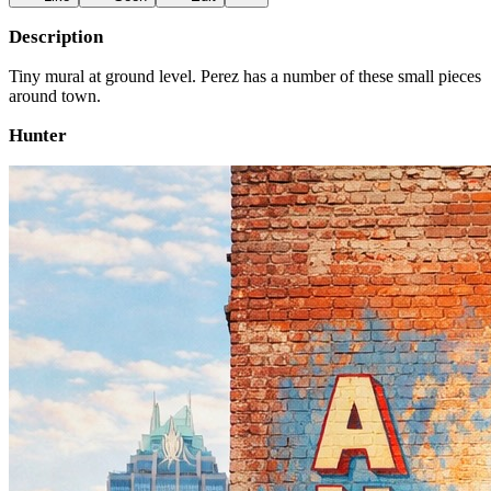
Description
Tiny mural at ground level. Perez has a number of these small pieces
around town.
Hunter