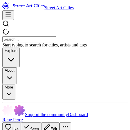
Street Art Cities
Start typing to search for cities, artists and tags
Explore
About
More
Support the community
Dashboard
Rene Perez
Like
Seen
Edit