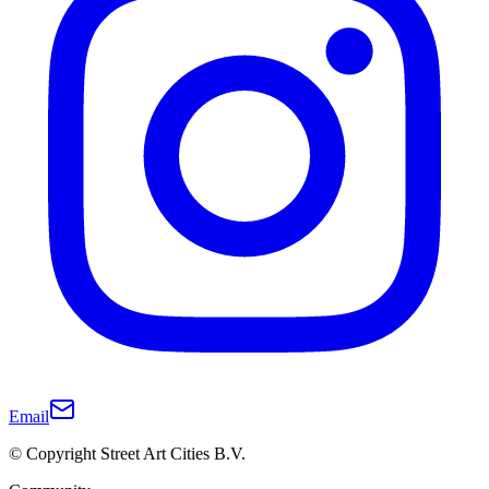
Email
© Copyright Street Art Cities B.V.