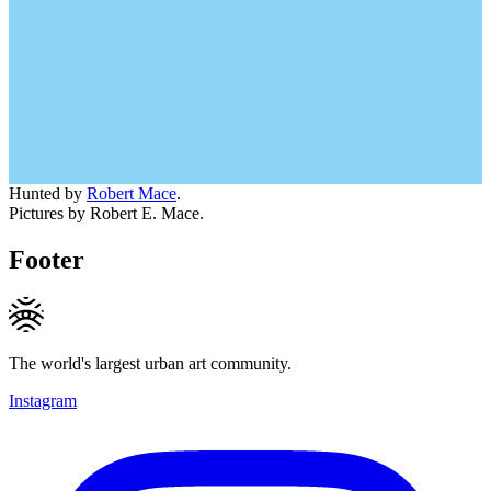
Hunted by
Robert Mace
.
Pictures by Robert E. Mace.
Footer
The world's largest urban art community.
Instagram