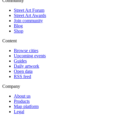
Community
Street Art Forum
Street Art Awards
Join community
Blog
Shop
Content
Browse cities
Upcoming events
Guides
Daily artwork
Open data
RSS feed
Company
About us
Products
Map platform
Legal