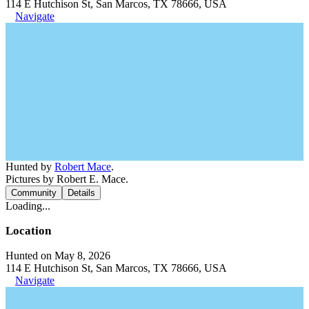
114 E Hutchison St, San Marcos, TX 78666, USA
Navigate
Hunted by
Robert Mace
.
Pictures by Robert E. Mace.
Community
Details
Loading...
Location
Hunted on May 8, 2026
114 E Hutchison St, San Marcos, TX 78666, USA
Navigate